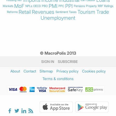
Imports
Income
Industrial
Loans
Housing
IMF
Iran
Labour
MoF
PMI
PPI
Markets
NPLs
OECD
PBO
PPC
Pensions
Property
RRF
Ratings
Retail
Revenues
Tourism
Trade
Reforms
Sentiment
Taxes
Unemployment
© MacroPolis 2013
SIGN IN
SUBSCRIBE
About
Contact
Sitemap
Privacy policy
Cookies policy
Terms & conditions