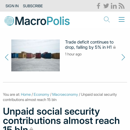
SIGN IN
SUBSCRIBE
Trade deficit continues to
drop, falling by 5% in H1
1 hour ago
You are at:
Home
/
Economy
/
Macroeconomy
/ Unpaid social security
contributions almost reach 15 bln
Unpaid social security
contributions almost reach
15 bln