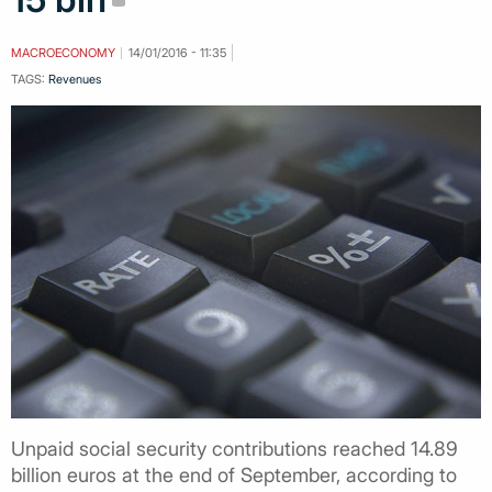
MACROECONOMY
14/01/2016 - 11:35
TAGS:
Revenues
Unpaid social security contributions reached 14.89
billion euros at the end of September, according to