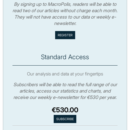
By signing up to MacroPolis, readers will be able to
read two of our articles without charge each month.
They will not have access to our data or weekly e-
newsletter.
Standard Access
Our analysis and data at your fingertips
Subscribers will be able to read the full range of our
articles, access our statistics and charts, and
receive our weekly e-newsletter for €530 per year.
€530.00