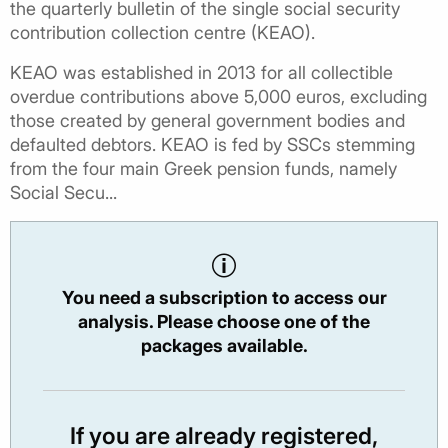
the quarterly bulletin of the single social security
contribution collection centre (KEAO).
KEAO was established in 2013 for all collectible
overdue contributions above 5,000 euros, excluding
those created by general government bodies and
defaulted debtors. KEAO is fed by SSCs stemming
from the four main Greek pension funds, namely
Social Secu...
You need a subscription to access our
analysis. Please choose one of the
packages available.
If you are already registered,