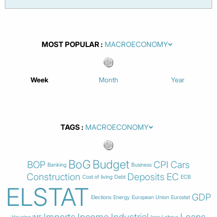
MOST POPULAR
Week
Month
Year
TAGS
BoG
Budget
BOP
CPI
Cars
Banking
Business
Construction
Deposits
EC
Cost of living
Debt
ECB
ELSTAT
GDP
Elections
Energy
European Union
Eurostat