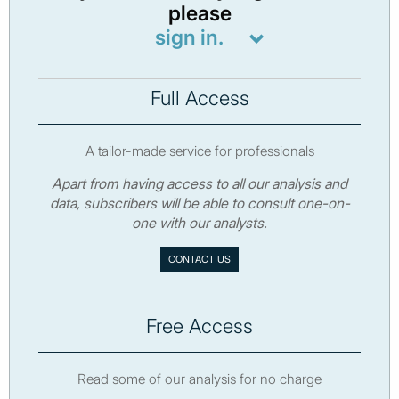
please
sign in.
Full Access
A tailor-made service for professionals
Apart from having access to all our analysis and
data, subscribers will be able to consult one-on-
one with our analysts.
CONTACT US
Free Access
Read some of our analysis for no charge