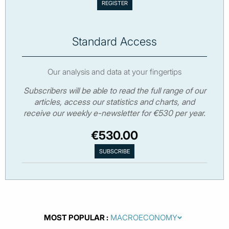
Standard Access
Our analysis and data at your fingertips
Subscribers will be able to read the full range of our
articles, access our statistics and charts, and
receive our weekly e-newsletter for €530 per year.
€530.00
MOST POPULAR