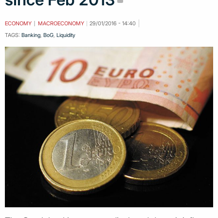
ECONOMY
MACROECONOMY
29/01/2016 - 14:40
TAGS:
Banking
,
BoG
,
Liquidity