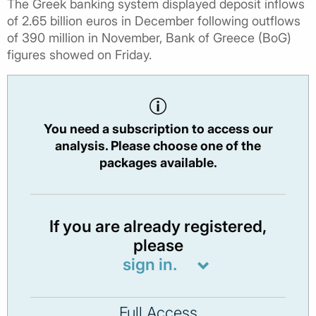
The Greek banking system displayed deposit inflows
of 2.65 billion euros in December following outflows
of 390 million in November, Bank of Greece (BoG)
figures showed on Friday.
You need a subscription to access our
analysis. Please choose one of the
packages available.
If you are already registered,
please
sign in.
Full Access