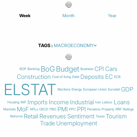
Week
Month
Year
TAGS
BoG
Budget
CPI
Cars
BOP
Banking
Business
Construction
Deposits
EC
Cost of living
Debt
ECB
ELSTAT
GDP
Elections
Energy
European Union
Eurostat
Imports
Income
Industrial
Loans
Housing
IMF
Iran
Labour
MoF
PMI
PPI
Markets
NPLs
OECD
PBO
PPC
Pensions
Property
RRF
Ratings
Retail
Revenues
Sentiment
Tourism
Reforms
Taxes
Trade
Unemployment