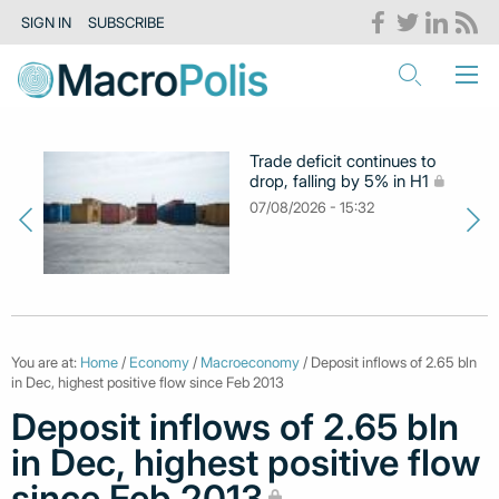
SIGN IN
SUBSCRIBE
Trade deficit continues to
drop, falling by 5% in H1
07/08/2026 - 15:32
You are at:
Home
/
Economy
/
Macroeconomy
/ Deposit inflows of 2.65 bln
in Dec, highest positive flow since Feb 2013
Deposit inflows of 2.65 bln
in Dec, highest positive flow
since Feb 2013