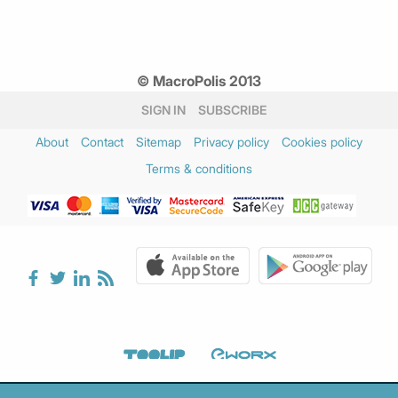
© MacroPolis 2013
SIGN IN
SUBSCRIBE
About
Contact
Sitemap
Privacy policy
Cookies policy
Terms & conditions