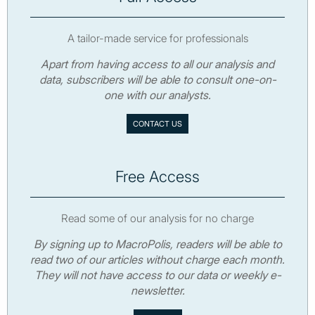
A tailor-made service for professionals
Apart from having access to all our analysis and
data, subscribers will be able to consult one-on-
one with our analysts.
CONTACT US
Free Access
Read some of our analysis for no charge
By signing up to MacroPolis, readers will be able to
read two of our articles without charge each month.
They will not have access to our data or weekly e-
newsletter.