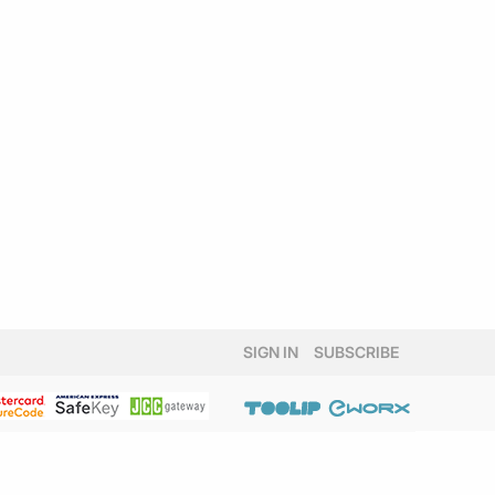
SIGN IN
SUBSCRIBE