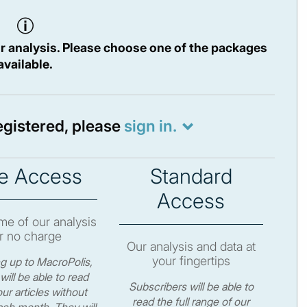
r analysis. Please choose one of the packages
available.
registered, please
sign in.
e Access
Standard
Access
e of our analysis
r no charge
Our analysis and data at
your fingertips
ng up to MacroPolis,
will be able to read
Subscribers will be able to
ur articles without
read the full range of our
ch month. They will