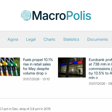
Agora
Legal
Charts
Statistics
Documents
Fuels propel 10.1%
Eurobank prof
rise in retail sales
at 738 mln in 
for May despite
commissions 
volume drop
by 13.5% to 4
mln
31/07/2026 - 13:10
31/07/2026 - 0
 0.1 pct in Dec, drop of 2.8 pct in 2015