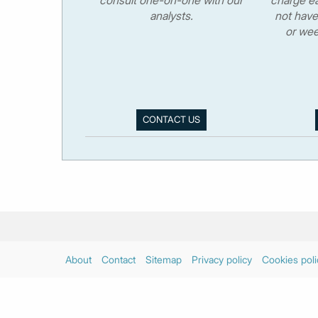
analysts.
not have
or wee
CONTACT US
About
Contact
Sitemap
Privacy policy
Cookies poli