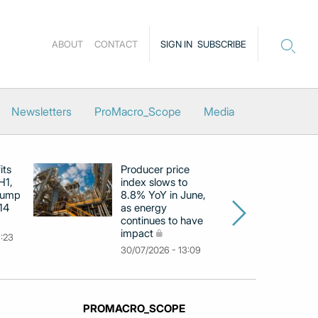
ABOUT
CONTACT
SIGN IN
SUBSCRIBE
Newsletters
ProMacro_Scope
Media
its
Producer price
E
H1,
index slows to
se
jump
8.8% YoY in June,
mo
14
as energy
in
continues to have
c
impact
co
9:23
30/07/2026 - 13:09
30
PROMACRO_SCOPE