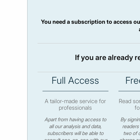
You need a subscription to access ou
If you are already 
Full Access
Fre
A tailor-made service for
Read som
professionals
fo
Apart from having access to
By signi
all our analysis and data,
readers 
subscribers will be able to
two of o
consult one-on-one with our
charge ea