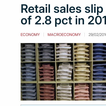
Retail sales slip
of 2.8 pct in 20
ECONOMY
MACROECONOMY
29/02/2016