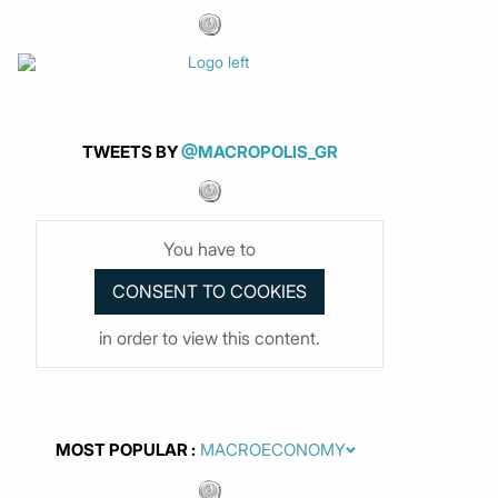
TWEETS BY
@MACROPOLIS_GR
You have to
in order to view this content.
MOST POPULAR