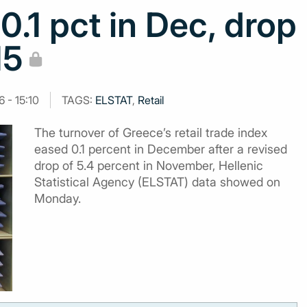
 0.1 pct in Dec, drop
15
 - 15:10
TAGS:
ELSTAT
,
Retail
The turnover of Greece’s retail trade index
eased 0.1 percent in December after a revised
drop of 5.4 percent in November, Hellenic
Statistical Agency (ELSTAT) data showed on
Monday.