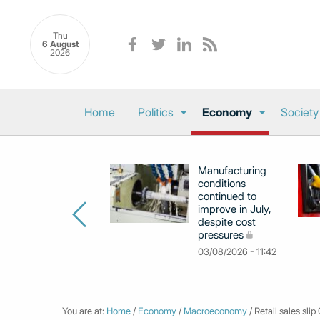
Thu
6 August
2026
Home
Politics
Economy
Society
Manufacturing
conditions
continued to
improve in July,
despite cost
pressures
03/08/2026 - 11:42
You are at:
Home
/
Economy
/
Macroeconomy
/ Retail sales slip