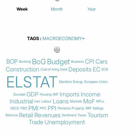
Week
Month
Year
TAGS
BoG
Budget
BOP
CPI
Cars
Banking
Business
Construction
Deposits
EC
Cost of living
Debt
ECB
ELSTAT
Elections
Energy
European Union
GDP
Imports
Income
Eurostat
Housing
IMF
Industrial
Loans
MoF
Iran
Labour
Markets
NPLs
PMI
PPI
OECD
PBO
PPC
Pensions
Property
RRF
Ratings
Retail
Revenues
Tourism
Reforms
Sentiment
Taxes
Trade
Unemployment