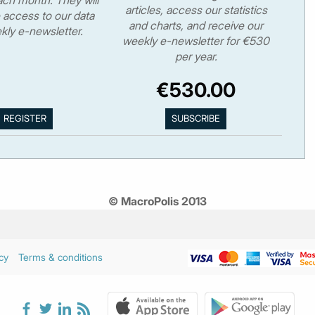
articles, access our statistics
 access to our data
and charts, and receive our
kly e-newsletter.
weekly e-newsletter for €530
per year.
€530.00
© MacroPolis 2013
cy
Terms & conditions