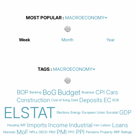
MOST POPULAR
Week
Month
Year
TAGS
BoG
Budget
BOP
CPI
Cars
Banking
Business
Construction
Deposits
EC
Cost of living
Debt
ECB
ELSTAT
GDP
Elections
Energy
European Union
Eurostat
Imports
Income
Industrial
Loans
Housing
IMF
Iran
Labour
MoF
PMI
PPI
Markets
NPLs
OECD
PBO
PPC
Pensions
Property
RRF
Ratings