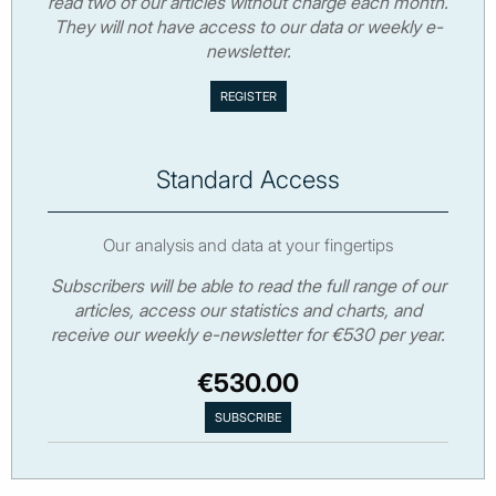
read two of our articles without charge each month.
They will not have access to our data or weekly e-
newsletter.
Standard Access
Our analysis and data at your fingertips
Subscribers will be able to read the full range of our
articles, access our statistics and charts, and
receive our weekly e-newsletter for €530 per year.
€530.00