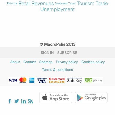
Retail
Revenues
Tourism
Trade
Reforms
Sentiment
Taxes
Unemployment
© MacroPolis 2013
SIGN IN
SUBSCRIBE
About
Contact
Sitemap
Privacy policy
Cookies policy
Terms & conditions