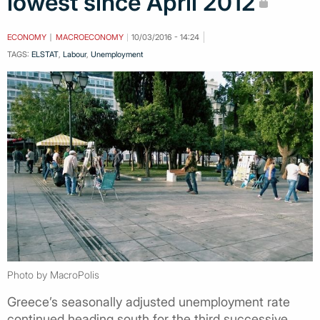
lowest since April 2012
ECONOMY
MACROECONOMY
10/03/2016 - 14:24
TAGS:
ELSTAT
,
Labour
,
Unemployment
Photo by MacroPolis
Greece’s seasonally adjusted unemployment rate
continued heading south for the third successive