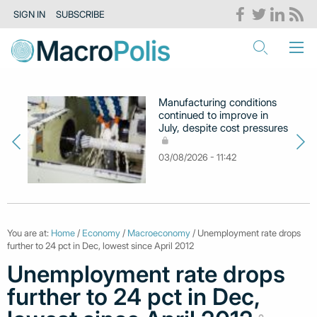
SIGN IN
SUBSCRIBE
Manufacturing conditions
continued to improve in
July, despite cost pressures
03/08/2026 - 11:42
You are at:
Home
/
Economy
/
Macroeconomy
/ Unemployment rate drops
further to 24 pct in Dec, lowest since April 2012
Unemployment rate drops
further to 24 pct in Dec,