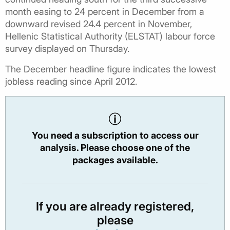
month easing to 24 percent in December from a
downward revised 24.4 percent in November,
Hellenic Statistical Authority (ELSTAT) labour force
survey displayed on Thursday.
The December headline figure indicates the lowest
jobless reading since April 2012.
You need a subscription to access our
analysis. Please choose one of the
packages available.
If you are already registered,
please