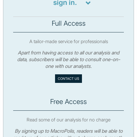
sign in.
Full Access
A tailor-made service for professionals
Apart from having access to all our analysis and
data, subscribers will be able to consult one-on-
one with our analysts.
CONTACT US
Free Access
Read some of our analysis for no charge
By signing up to MacroPolis, readers will be able to