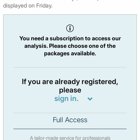
displayed on Friday.
You need a subscription to access our
analysis. Please choose one of the
packages available.
If you are already registered,
please
sign in.
Full Access
A tailor-made service for professionals