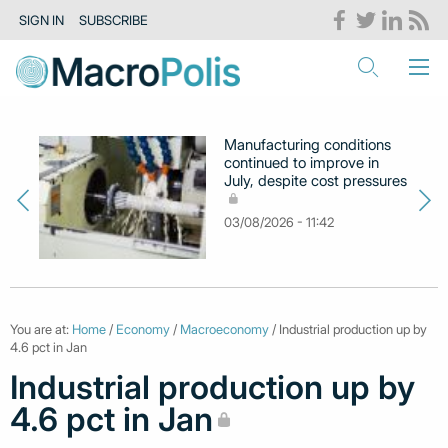
SIGN IN
SUBSCRIBE
Manufacturing conditions
continued to improve in
July, despite cost pressures
03/08/2026 - 11:42
You are at:
Home
/
Economy
/
Macroeconomy
/ Industrial production up by
4.6 pct in Jan
Industrial production up by
4.6 pct in Jan