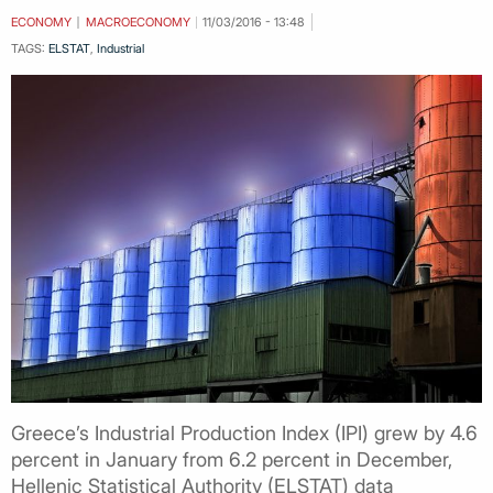
ECONOMY
MACROECONOMY
11/03/2016 - 13:48
TAGS:
ELSTAT
,
Industrial
Greece’s Industrial Production Index (IPI) grew by 4.6
percent in January from 6.2 percent in December,
Hellenic Statistical Authority (ELSTAT) data