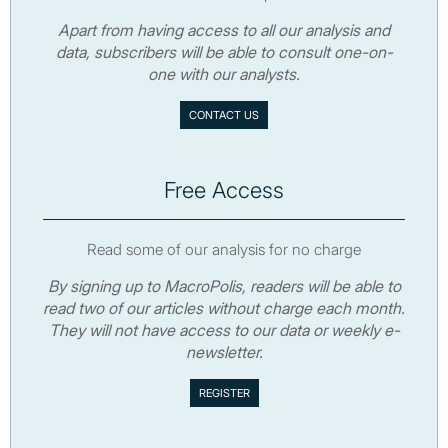
Apart from having access to all our analysis and
data, subscribers will be able to consult one-on-
one with our analysts.
CONTACT US
Free Access
Read some of our analysis for no charge
By signing up to MacroPolis, readers will be able to
read two of our articles without charge each month.
They will not have access to our data or weekly e-
newsletter.