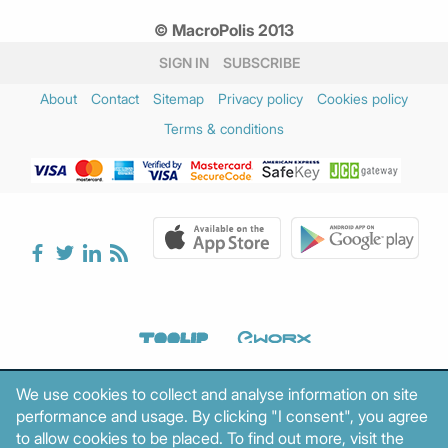
© MacroPolis 2013
SIGN IN
SUBSCRIBE
About
Contact
Sitemap
Privacy policy
Cookies policy
Terms & conditions
We use cookies to collect and analyse information on site
performance and usage. By clicking "I consent", you agree
to allow cookies to be placed. To find out more, visit the