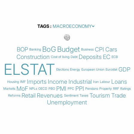
TAGS
BoG
Budget
BOP
CPI
Cars
Banking
Business
Construction
Deposits
EC
Cost of living
Debt
ECB
ELSTAT
GDP
Elections
Energy
European Union
Eurostat
Imports
Income
Industrial
Loans
Housing
IMF
Iran
Labour
MoF
PMI
PPI
Markets
NPLs
OECD
PBO
PPC
Pensions
Property
RRF
Ratings
Retail
Revenues
Tourism
Trade
Reforms
Sentiment
Taxes
Unemployment