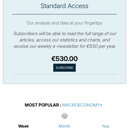
Standard Access
Our analysis and data at your fingertips
Subscribers will be able to read the full range of our
articles, access our statistics and charts, and
receive our weekly e-newsletter for €530 per year.
€530.00
MOST POPULAR
Week
Month
Year