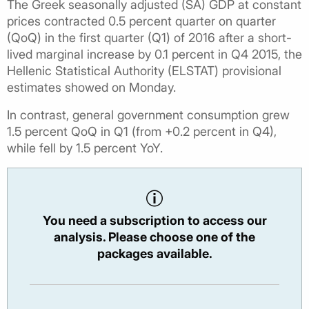
The Greek seasonally adjusted (SA) GDP at constant
prices contracted 0.5 percent quarter on quarter
(QoQ) in the first quarter (Q1) of 2016 after a short-
lived marginal increase by 0.1 percent in Q4 2015, the
Hellenic Statistical Authority (ELSTAT) provisional
estimates showed on Monday.
In contrast, general government consumption grew
1.5 percent QoQ in Q1 (from +0.2 percent in Q4),
while fell by 1.5 percent YoY.
You need a subscription to access our
analysis. Please choose one of the
packages available.