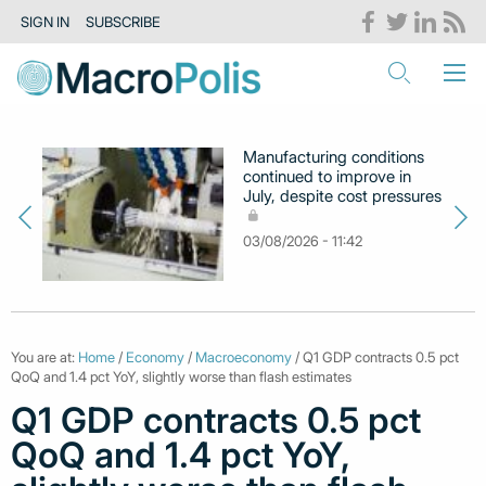
SIGN IN
SUBSCRIBE
Manufacturing conditions
continued to improve in
July, despite cost pressures
03/08/2026 - 11:42
You are at:
Home
/
Economy
/
Macroeconomy
/ Q1 GDP contracts 0.5 pct
QoQ and 1.4 pct YoY, slightly worse than flash estimates
Q1 GDP contracts 0.5 pct
QoQ and 1.4 pct YoY,