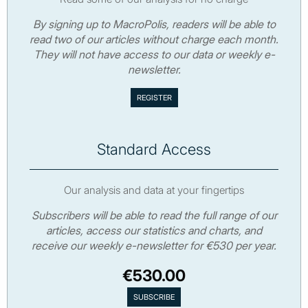
By signing up to MacroPolis, readers will be able to
read two of our articles without charge each month.
They will not have access to our data or weekly e-
newsletter.
Standard Access
Our analysis and data at your fingertips
Subscribers will be able to read the full range of our
articles, access our statistics and charts, and
receive our weekly e-newsletter for €530 per year.
€530.00