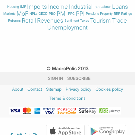
Imports
Income
Industrial
Loans
Housing
IMF
Iran
Labour
MoF
PMI
PPI
Markets
NPLs
OECD
PBO
PPC
Pensions
Property
RRF
Ratings
Retail
Revenues
Tourism
Trade
Reforms
Sentiment
Taxes
Unemployment
© MacroPolis 2013
SIGN IN
SUBSCRIBE
About
Contact
Sitemap
Privacy policy
Cookies policy
Terms & conditions