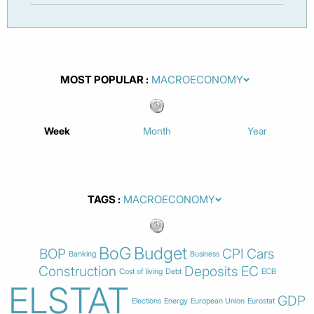
MOST POPULAR
Week
Month
Year
TAGS
BoG
Budget
BOP
CPI
Cars
Banking
Business
Construction
Deposits
EC
Cost of living
Debt
ECB
ELSTAT
GDP
Elections
Energy
European Union
Eurostat