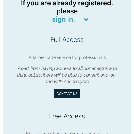
If you are already registered,
please
sign in.
Full Access
A tailor-made service for professionals
Apart from having access to all our analysis and
data, subscribers will be able to consult one-on-
one with our analysts.
CONTACT US
Free Access
Read some of our analysis for no charge