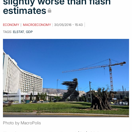
slightly worse than flash
estimates
ECONOMY
MACROECONOMY
30/05/2016 - 15:43
TAGS:
ELSTAT
,
GDP
Photo by MacroPolis