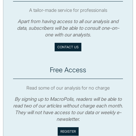
A tailor-made service for professionals
Apart from having access to all our analysis and
data, subscribers will be able to consult one-on-
one with our analysts.
CONTACT US
Free Access
Read some of our analysis for no charge
By signing up to MacroPolis, readers will be able to
read two of our articles without charge each month.
They will not have access to our data or weekly e-
newsletter.