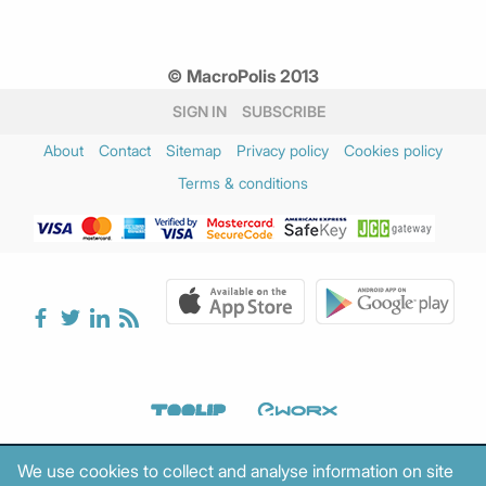
© MacroPolis 2013
SIGN IN
SUBSCRIBE
About
Contact
Sitemap
Privacy policy
Cookies policy
Terms & conditions
We use cookies to collect and analyse information on site