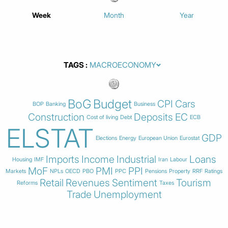
Week
Month
Year
TAGS
BoG
Budget
CPI
Cars
BOP
Banking
Business
Construction
Deposits
EC
Cost of living
Debt
ECB
ELSTAT
GDP
Elections
Energy
European Union
Eurostat
Imports
Income
Industrial
Loans
Housing
IMF
Iran
Labour
MoF
PMI
PPI
Markets
NPLs
OECD
PBO
PPC
Pensions
Property
RRF
Ratings
Retail
Revenues
Sentiment
Tourism
Reforms
Taxes
Trade
Unemployment