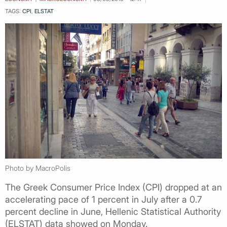
TAGS:
CPI
,
ELSTAT
Photo by MacroPolis
Τhe Greek Consumer Price Index (CPI) dropped at an
accelerating pace of 1 percent in July after a 0.7
percent decline in June, Hellenic Statistical Authority
(ELSTAT) data showed on Monday.