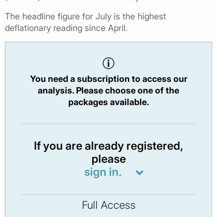
The headline figure for July is the highest
deflationary reading since April.
You need a subscription to access our
analysis. Please choose one of the
packages available.
If you are already registered,
please
sign in.
Full Access