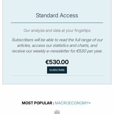
Standard Access
Our analysis and data at your fingertips
Subscribers will be able to read the full range of our
articles, access our statistics and charts, and
receive our weekly e-newsletter for €530 per year.
€530.00
MOST POPULAR