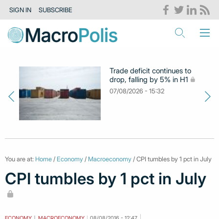
SIGN IN
SUBSCRIBE
Trade deficit continues to
drop, falling by 5% in H1
07/08/2026 - 15:32
You are at:
Home
/
Economy
/
Macroeconomy
/ CPI tumbles by 1 pct in July
CPI tumbles by 1 pct in July
ECONOMY
MACROECONOMY
08/08/2016 - 12:47