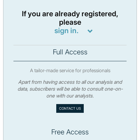
If you are already registered,
please
sign in.
Full Access
A tailor-made service for professionals
Apart from having access to all our analysis and
data, subscribers will be able to consult one-on-
one with our analysts.
CONTACT US
Free Access