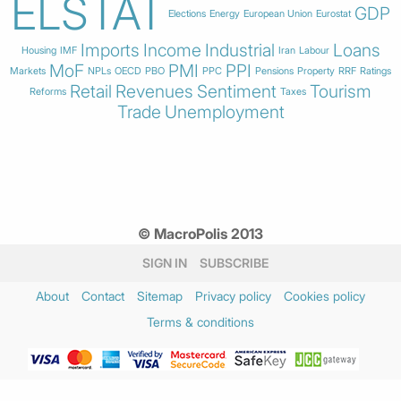
ELSTAT
GDP
Elections
Energy
European Union
Eurostat
Imports
Income
Industrial
Loans
Housing
IMF
Iran
Labour
MoF
PMI
PPI
Markets
NPLs
OECD
PBO
PPC
Pensions
Property
RRF
Ratings
Retail
Revenues
Sentiment
Tourism
Reforms
Taxes
Trade
Unemployment
© MacroPolis 2013
SIGN IN
SUBSCRIBE
About
Contact
Sitemap
Privacy policy
Cookies policy
Terms & conditions