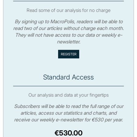
Read some of our analysis for no charge
By signing up to MacroPolis, readers will be able to
read two of our articles without charge each month.
They will not have access to our data or weekly e-
newsletter.
Standard Access
Our analysis and data at your fingertips
Subscribers will be able to read the full range of our
articles, access our statistics and charts, and
receive our weekly e-newsletter for €530 per year.
€530.00