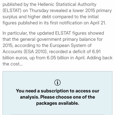
published by the Hellenic Statistical Authority
(ELSTAT) on Thursday revealed a lower 2015 primary
surplus and higher debt compared to the initial
figures published in its first notification on April 21.
In particular, the updated ELSTAT figures showed
that the general government primary balance for
2015, according to the European System of
Accounts (ESA 2010), recorded a deficit of 6.91
billion euros, up from 6.05 billion in April. Adding back
the cost...
You need a subscription to access our
analysis. Please choose one of the
packages available.