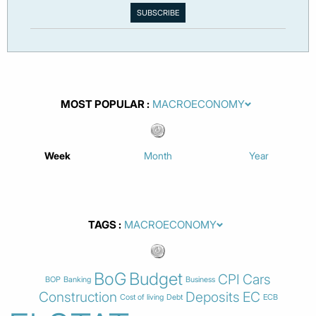
MOST POPULAR
Week
Month
Year
TAGS
BoG
Budget
CPI
Cars
BOP
Banking
Business
Construction
Deposits
EC
Cost of living
Debt
ECB