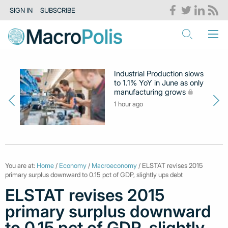
SIGN IN
SUBSCRIBE
Industrial Production slows
to 1.1% YoY in June as only
manufacturing grows
1 hour ago
You are at:
Home
/
Economy
/
Macroeconomy
/ ELSTAT revises 2015
primary surplus downward to 0.15 pct of GDP, slightly ups debt
ELSTAT revises 2015
primary surplus downward
to 0.15 pct of GDP, slightly