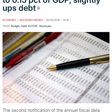
ups debt
ECONOMY
MACROECONOMY
20/10/2016 - 14:18
TAGS:
Budget
,
Debt
,
ELSTAT
,
Revenues
The second notification of the annual fiscal data