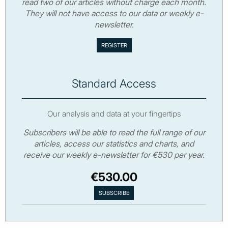
read two of our articles without charge each month.
They will not have access to our data or weekly e-
newsletter.
Standard Access
Our analysis and data at your fingertips
Subscribers will be able to read the full range of our
articles, access our statistics and charts, and
receive our weekly e-newsletter for €530 per year.
€530.00