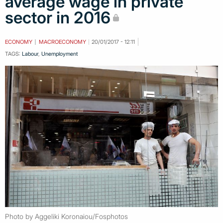
average wage in private
sector in 2016
ECONOMY
MACROECONOMY
20/01/2017 - 12:11
TAGS:
Labour
,
Unemployment
Photo by Aggeliki Koronaiou/Fosphotos