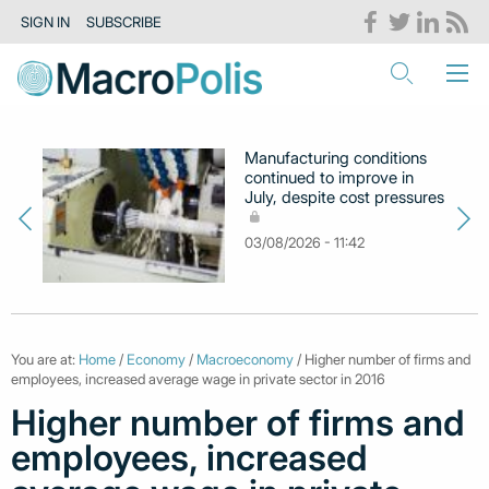
SIGN IN
SUBSCRIBE
Manufacturing conditions
continued to improve in
July, despite cost pressures
03/08/2026 - 11:42
You are at:
Home
/
Economy
/
Macroeconomy
/ Higher number of firms and
employees, increased average wage in private sector in 2016
Higher number of firms and
employees, increased