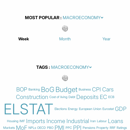
MOST POPULAR
Week
Month
Year
TAGS
BoG
Budget
BOP
CPI
Cars
Banking
Business
Construction
Deposits
EC
Cost of living
Debt
ECB
ELSTAT
GDP
Elections
Energy
European Union
Eurostat
Imports
Income
Industrial
Loans
Housing
IMF
Iran
Labour
MoF
PMI
PPI
Markets
NPLs
OECD
PBO
PPC
Pensions
Property
RRF
Ratings