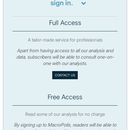
sign in.
Full Access
A tailor-made service for professionals
Apart from having access to all our analysis and
data, subscribers will be able to consult one-on-
one with our analysts.
CONTACT US
Free Access
Read some of our analysis for no charge
By signing up to MacroPolis, readers will be able to