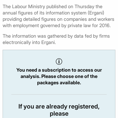
The Labour Ministry published on Thursday the
annual figures of its information system (Ergani)
providing detailed figures on companies and workers
with employment governed by private law for 2016.
The information was gathered by data fed by firms
electronically into Ergani.
You need a subscription to access our
analysis. Please choose one of the
packages available.
If you are already registered,
please