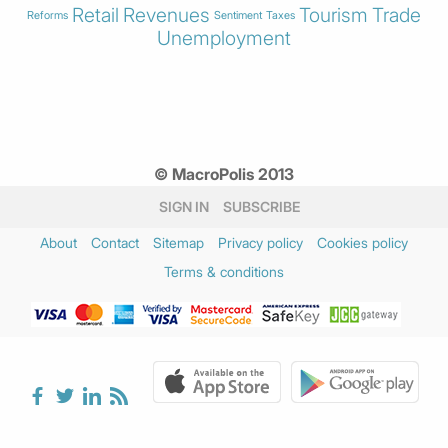
Retail
Revenues
Tourism
Trade
Reforms
Sentiment
Taxes
Unemployment
© MacroPolis 2013
SIGN IN
SUBSCRIBE
About
Contact
Sitemap
Privacy policy
Cookies policy
Terms & conditions