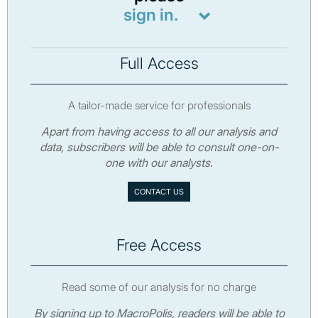
sign in.
Full Access
A tailor-made service for professionals
Apart from having access to all our analysis and
data, subscribers will be able to consult one-on-
one with our analysts.
CONTACT US
Free Access
Read some of our analysis for no charge
By signing up to MacroPolis, readers will be able to