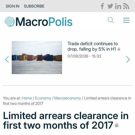
SIGN IN
SUBSCRIBE
Trade deficit continues to
drop, falling by 5% in H1
07/08/2026 - 15:32
You are at:
Home
/
Economy
/
Macroeconomy
/ Limited arrears clearance in
first two months of 2017
Limited arrears clearance in
first two months of 2017