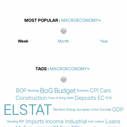
MOST POPULAR
Week
Month
Year
TAGS
BoG
Budget
BOP
CPI
Cars
Banking
Business
Construction
Deposits
EC
Cost of living
Debt
ECB
ELSTAT
GDP
Elections
Energy
European Union
Eurostat
Imports
Income
Industrial
Loans
Housing
IMF
Iran
Labour