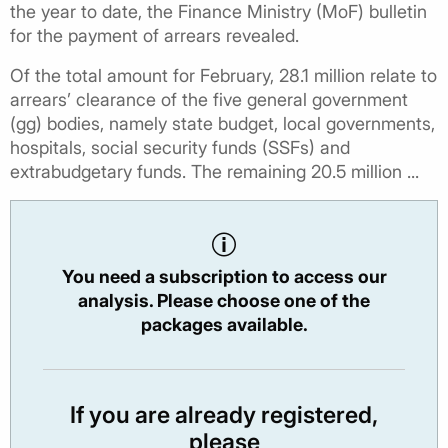
the year to date, the Finance Ministry (MoF) bulletin
for the payment of arrears revealed.
Of the total amount for February, 28.1 million relate to
arrears’ clearance of the five general government
(gg) bodies, namely state budget, local governments,
hospitals, social security funds (SSFs) and
extrabudgetary funds. The remaining 20.5 million ...
You need a subscription to access our
analysis. Please choose one of the
packages available.
If you are already registered,
please