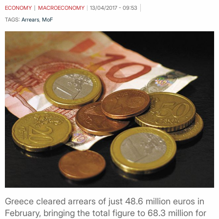
ECONOMY
MACROECONOMY
13/04/2017 - 09:53
TAGS:
Arrears
,
MoF
Greece cleared arrears of just 48.6 million euros in
February, bringing the total figure to 68.3 million for