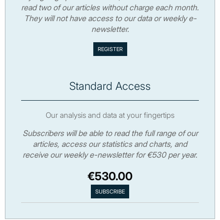
read two of our articles without charge each month.
They will not have access to our data or weekly e-
newsletter.
Standard Access
Our analysis and data at your fingertips
Subscribers will be able to read the full range of our
articles, access our statistics and charts, and
receive our weekly e-newsletter for €530 per year.
€530.00