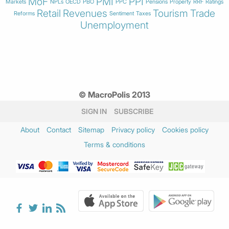
MoF
PMI
PPI
Markets
NPLs
OECD
PBO
PPC
Pensions
Property
RRF
Ratings
Retail
Revenues
Tourism
Trade
Reforms
Sentiment
Taxes
Unemployment
© MacroPolis 2013
SIGN IN
SUBSCRIBE
About
Contact
Sitemap
Privacy policy
Cookies policy
Terms & conditions