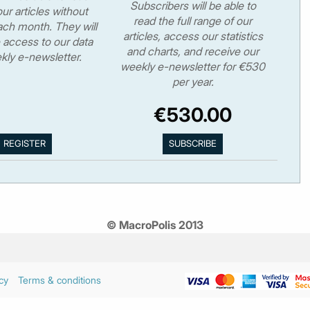
Subscribers will be able to
ur articles without
read the full range of our
ch month. They will
articles, access our statistics
 access to our data
and charts, and receive our
kly e-newsletter.
weekly e-newsletter for €530
per year.
€530.00
© MacroPolis 2013
cy
Terms & conditions