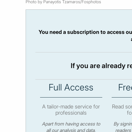
Photo by Panayotis Tzamaros/Fosphotos
You need a subscription to access ou
If you are already 
Full Access
Fre
A tailor-made service for
Read som
professionals
fo
Apart from having access to
By signi
all our analysis and data,
readers 