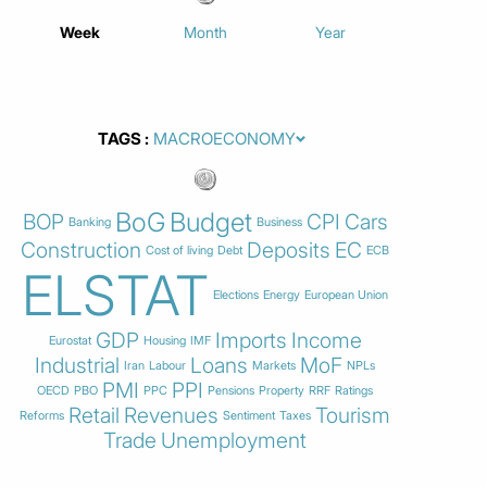
Week
Month
Year
TAGS
BoG
Budget
BOP
CPI
Cars
Banking
Business
Construction
Deposits
EC
Cost of living
Debt
ECB
ELSTAT
Elections
Energy
European Union
GDP
Imports
Income
Eurostat
Housing
IMF
Industrial
Loans
MoF
Iran
Labour
Markets
NPLs
PMI
PPI
OECD
PBO
PPC
Pensions
Property
RRF
Ratings
Retail
Revenues
Tourism
Reforms
Sentiment
Taxes
Trade
Unemployment