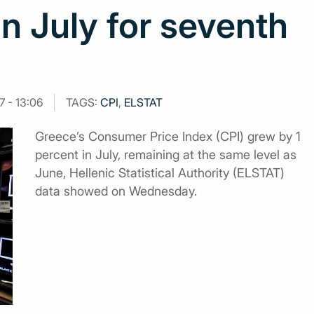
in July for seventh
7 - 13:06
TAGS:
CPI
,
ELSTAT
Greece’s Consumer Price Index (CPI) grew by 1
percent in July, remaining at the same level as
June, Hellenic Statistical Authority (ELSTAT)
data showed on Wednesday.