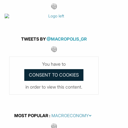
TWEETS BY
@MACROPOLIS_GR
You have to
in order to view this content.
MOST POPULAR