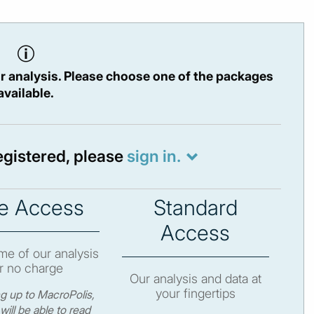
r analysis. Please choose one of the packages
available.
registered, please
sign in.
e Access
Standard
Access
e of our analysis
r no charge
Our analysis and data at
your fingertips
ng up to MacroPolis,
will be able to read