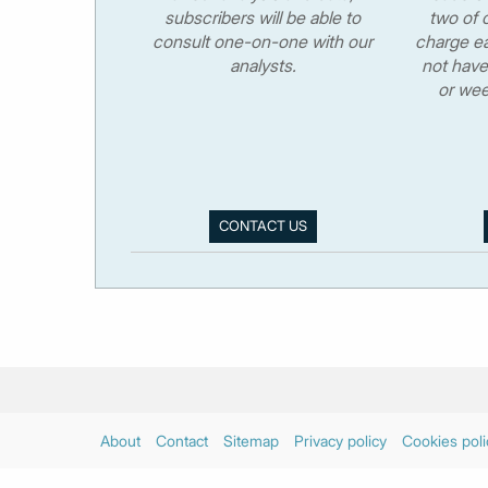
subscribers will be able to
two of o
consult one-on-one with our
charge ea
analysts.
not have
or wee
CONTACT US
About
Contact
Sitemap
Privacy policy
Cookies poli