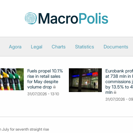
Agora
Legal
Charts
Statistics
Documents
Fuels propel 10.1%
Eurobank prof
rise in retail sales
at 738 mln in 
for May despite
commissions 
volume drop
by 13.5% to 4
mln
31/07/2026 - 13:10
31/07/2026 - 0
n July for seventh straight rise