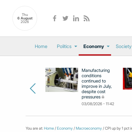
Thu
6 August
2026
Home
Politics
Economy
Society
Manufacturing
conditions
continued to
improve in July,
despite cost
pressures
03/08/2026 - 11:42
You are at:
Home
/
Economy
/
Macroeconomy
/ CPI up by 1 pct i