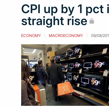
CPI up by 1 pct 
straight rise
ECONOMY
MACROECONOMY
09/08/201