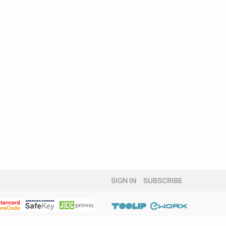
SIGN IN
SUBSCRIBE