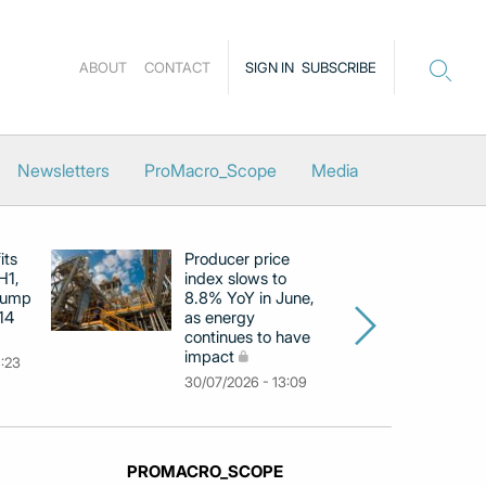
ABOUT
CONTACT
SIGN IN
SUBSCRIBE
Newsletters
ProMacro_Scope
Media
its
Producer price
E
H1,
index slows to
se
jump
8.8% YoY in June,
mo
14
as energy
in
continues to have
c
impact
co
9:23
30/07/2026 - 13:09
30
PROMACRO_SCOPE