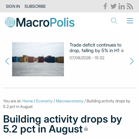
SIGN IN
SUBSCRIBE
Trade deficit continues to
drop, falling by 5% in H1
07/08/2026 - 15:32
You are at:
Home
/
Economy
/
Macroeconomy
/ Building activity drops by
5.2 pct in August
Building activity drops by
5.2 pct in August