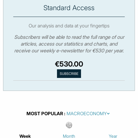
Standard Access
Our analysis and data at your fingertips
Subscribers will be able to read the full range of our
articles, access our statistics and charts, and
receive our weekly e-newsletter for €530 per year.
€530.00
MOST POPULAR
Week
Month
Year