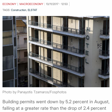
ECONOMY
MACROECONOMY
13/11/2017 - 12:53
TAGS:
Construction
,
ELSTAT
Photo by Panayotis Tzamaros/Fosphotos
Building permits went down by 5.2 percent in August,
falling at a greater rate than the drop of 2.4 percent