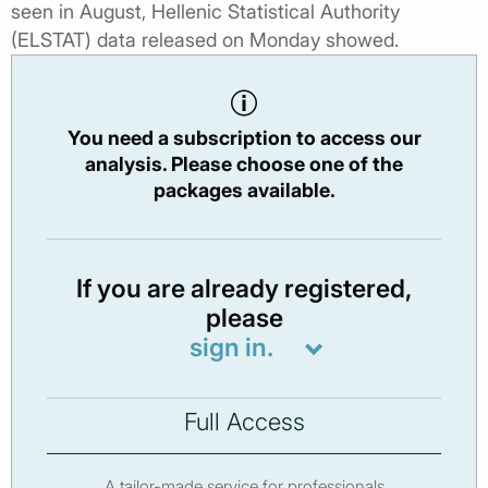
seen in August, Hellenic Statistical Authority
(ELSTAT) data released on Monday showed.
You need a subscription to access our
analysis. Please choose one of the
packages available.
If you are already registered,
please
sign in.
Full Access
A tailor-made service for professionals