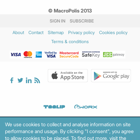
© MacroPolis 2013
SIGN IN
SUBSCRIBE
About
Contact
Sitemap
Privacy policy
Cookies policy
Terms & conditions
We use cookies to collect and analyse information on site
performance and usage. By clicking "I consent", you agree
to allow cookies to be placed. To find out more, visit the