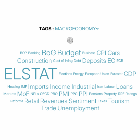
TAGS
BoG
Budget
CPI
Cars
BOP
Banking
Business
Construction
Deposits
EC
Cost of living
Debt
ECB
ELSTAT
GDP
Elections
Energy
European Union
Eurostat
Imports
Income
Industrial
Loans
Housing
IMF
Iran
Labour
MoF
PMI
PPI
Markets
NPLs
OECD
PBO
PPC
Pensions
Property
RRF
Ratings
Retail
Revenues
Sentiment
Tourism
Reforms
Taxes
Trade
Unemployment