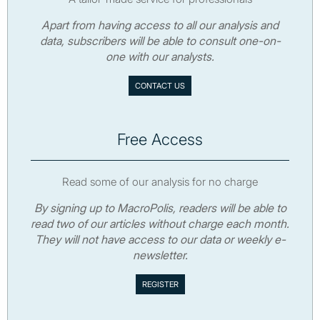
Apart from having access to all our analysis and
data, subscribers will be able to consult one-on-
one with our analysts.
CONTACT US
Free Access
Read some of our analysis for no charge
By signing up to MacroPolis, readers will be able to
read two of our articles without charge each month.
They will not have access to our data or weekly e-
newsletter.