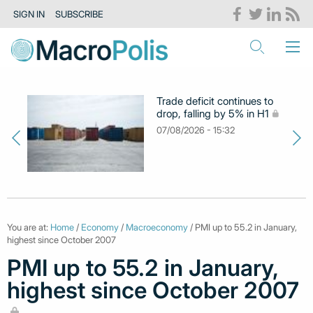
SIGN IN
SUBSCRIBE
Trade deficit continues to
drop, falling by 5% in H1
07/08/2026 - 15:32
You are at:
Home
/
Economy
/
Macroeconomy
/ PMI up to 55.2 in January,
highest since October 2007
PMI up to 55.2 in January,
highest since October 2007