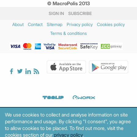
© MacroPolis 2013
SIGN IN
SUBSCRIBE
About
Contact
Sitemap
Privacy policy
Cookies policy
Terms & conditions
We use cookies to collect and analyse information on site
performance and usage. By clicking "I consent", you agree
to allow cookies to be placed. To find out more, visit the
cookies section of our
privacy policy
.