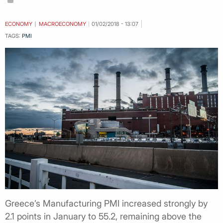
ECONOMY
MACROECONOMY
01/02/2018 - 13:07
TAGS:
PMI
Greece’s Manufacturing PMI increased strongly by
2.1 points in January to 55.2, remaining above the