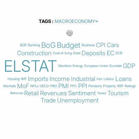
TAGS
BoG
Budget
CPI
Cars
BOP
Banking
Business
Construction
Deposits
EC
Cost of living
Debt
ECB
ELSTAT
GDP
Elections
Energy
European Union
Eurostat
Imports
Income
Industrial
Loans
Housing
IMF
Iran
Labour
MoF
PMI
PPI
Markets
NPLs
OECD
PBO
PPC
Pensions
Property
RRF
Ratings
Retail
Revenues
Sentiment
Tourism
Reforms
Taxes
Trade
Unemployment