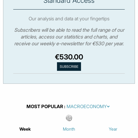
Standard Access
Our analysis and data at your fingertips
Subscribers will be able to read the full range of our
articles, access our statistics and charts, and
receive our weekly e-newsletter for €530 per year.
€530.00
MOST POPULAR
Week
Month
Year