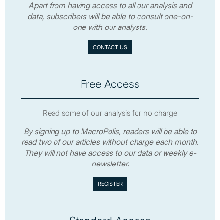
Apart from having access to all our analysis and
data, subscribers will be able to consult one-on-
one with our analysts.
CONTACT US
Free Access
Read some of our analysis for no charge
By signing up to MacroPolis, readers will be able to
read two of our articles without charge each month.
They will not have access to our data or weekly e-
newsletter.