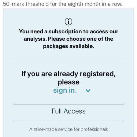
50-mark threshold for the eighth month in a row.
You need a subscription to access our
analysis. Please choose one of the
packages available.
If you are already registered,
please
sign in.
Full Access
A tailor-made service for professionals