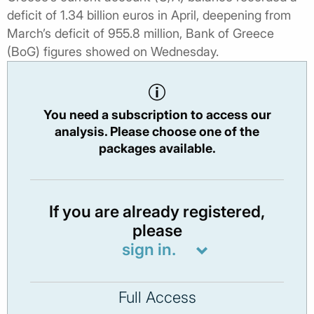
deficit of 1.34 billion euros in April, deepening from
March’s deficit of 955.8 million, Bank of Greece
(BoG) figures showed on Wednesday.
You need a subscription to access our
analysis. Please choose one of the
packages available.
If you are already registered,
please
sign in.
Full Access