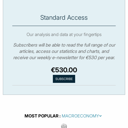
Standard Access
Our analysis and data at your fingertips
Subscribers will be able to read the full range of our
articles, access our statistics and charts, and
receive our weekly e-newsletter for €530 per year.
€530.00
MOST POPULAR