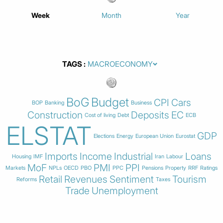
Week
Month
Year
TAGS
BoG
Budget
CPI
Cars
BOP
Banking
Business
Construction
Deposits
EC
Cost of living
Debt
ECB
ELSTAT
GDP
Elections
Energy
European Union
Eurostat
Imports
Income
Industrial
Loans
Housing
IMF
Iran
Labour
MoF
PMI
PPI
Markets
NPLs
OECD
PBO
PPC
Pensions
Property
RRF
Ratings
Retail
Revenues
Sentiment
Tourism
Reforms
Taxes
Trade
Unemployment