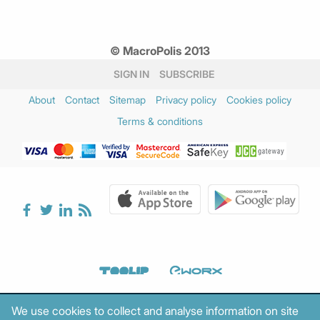
© MacroPolis 2013
SIGN IN
SUBSCRIBE
About
Contact
Sitemap
Privacy policy
Cookies policy
Terms & conditions
We use cookies to collect and analyse information on site