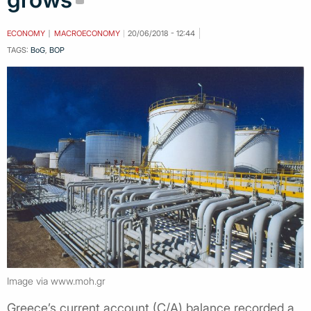
ECONOMY
MACROECONOMY
20/06/2018 - 12:44
TAGS:
BoG
,
BOP
Image via www.moh.gr
Greece’s current account (C/A) balance recorded a