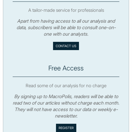
A tailor-made service for professionals
Apart from having access to all our analysis and
data, subscribers will be able to consult one-on-
one with our analysts.
CONTACT US
Free Access
Read some of our analysis for no charge
By signing up to MacroPolis, readers will be able to
read two of our articles without charge each month.
They will not have access to our data or weekly e-
newsletter.