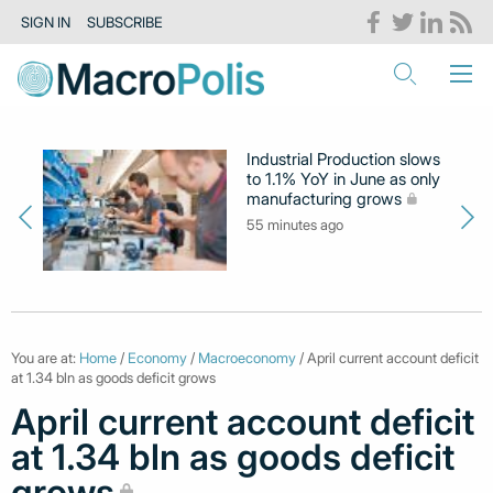
SIGN IN
SUBSCRIBE
Industrial Production slows
to 1.1% YoY in June as only
manufacturing grows
55 minutes ago
You are at:
Home
/
Economy
/
Macroeconomy
/ April current account deficit
at 1.34 bln as goods deficit grows
April current account deficit
at 1.34 bln as goods deficit
grows