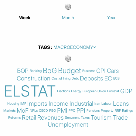
Week
Month
Year
TAGS
BoG
Budget
BOP
CPI
Cars
Banking
Business
Construction
Deposits
EC
Cost of living
Debt
ECB
ELSTAT
GDP
Elections
Energy
European Union
Eurostat
Imports
Income
Industrial
Loans
Housing
IMF
Iran
Labour
MoF
PMI
PPI
Markets
NPLs
OECD
PBO
PPC
Pensions
Property
RRF
Ratings
Retail
Revenues
Tourism
Trade
Reforms
Sentiment
Taxes
Unemployment