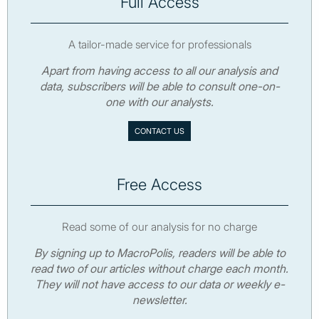
Full Access
A tailor-made service for professionals
Apart from having access to all our analysis and
data, subscribers will be able to consult one-on-
one with our analysts.
CONTACT US
Free Access
Read some of our analysis for no charge
By signing up to MacroPolis, readers will be able to
read two of our articles without charge each month.
They will not have access to our data or weekly e-
newsletter.