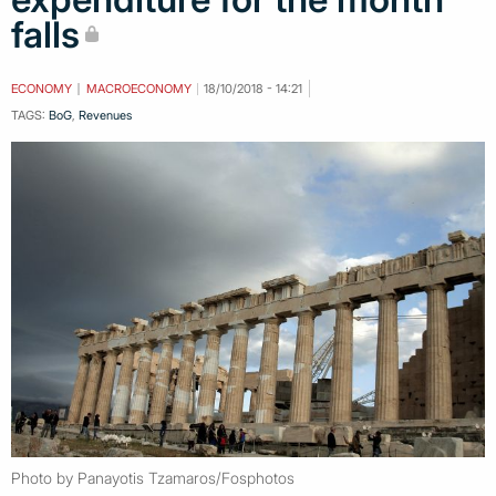
falls
ECONOMY
MACROECONOMY
18/10/2018 - 14:21
TAGS:
BoG
,
Revenues
Photo by Panayotis Tzamaros/Fosphotos