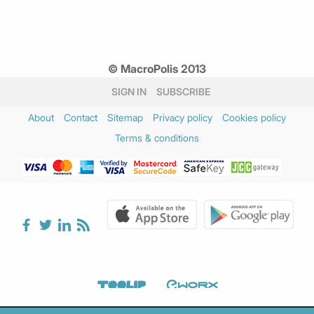
© MacroPolis 2013
SIGN IN
SUBSCRIBE
About
Contact
Sitemap
Privacy policy
Cookies policy
Terms & conditions