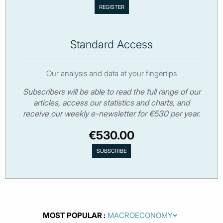
Standard Access
Our analysis and data at your fingertips
Subscribers will be able to read the full range of our
articles, access our statistics and charts, and
receive our weekly e-newsletter for €530 per year.
€530.00
MOST POPULAR