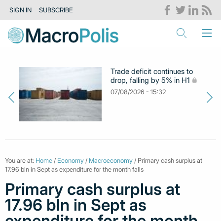
SIGN IN
SUBSCRIBE
Trade deficit continues to
drop, falling by 5% in H1
07/08/2026 - 15:32
You are at:
Home
/
Economy
/
Macroeconomy
/ Primary cash surplus at
17.96 bln in Sept as expenditure for the month falls
Primary cash surplus at
17.96 bln in Sept as
expenditure for the month