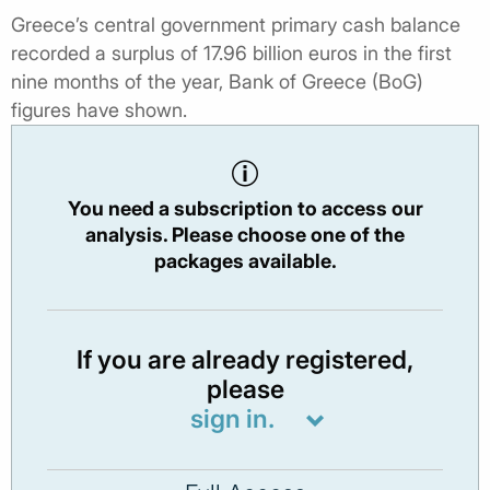
Greece’s central government primary cash balance
recorded a surplus of 17.96 billion euros in the first
nine months of the year, Bank of Greece (BoG)
figures have shown.
You need a subscription to access our
analysis. Please choose one of the
packages available.
If you are already registered,
please
sign in.