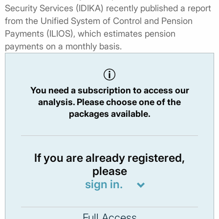
Security Services (IDIKA) recently published a report
from the Unified System of Control and Pension
Payments (ILIOS), which estimates pension
payments on a monthly basis.
You need a subscription to access our
analysis. Please choose one of the
packages available.
If you are already registered,
please
sign in.
Full Access