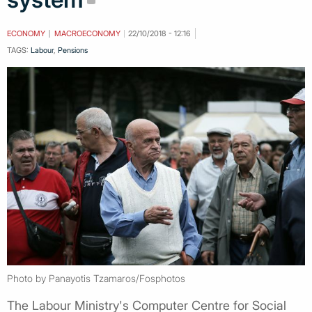
ECONOMY
MACROECONOMY
22/10/2018 - 12:16
TAGS:
Labour
,
Pensions
Photo by Panayotis Tzamaros/Fosphotos
The Labour Ministry's Computer Centre for Social