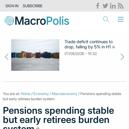
SIGN IN
SUBSCRIBE
Trade deficit continues to
drop, falling by 5% in H1
07/08/2026 - 15:32
You are at:
Home
/
Economy
/
Macroeconomy
/ Pensions spending stable
but early retirees burden system
Pensions spending stable
but early retirees burden
system