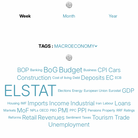
Week
Month
Year
TAGS
BoG
Budget
BOP
CPI
Cars
Banking
Business
Construction
Deposits
EC
Cost of living
Debt
ECB
ELSTAT
GDP
Elections
Energy
European Union
Eurostat
Imports
Income
Industrial
Loans
Housing
IMF
Iran
Labour
MoF
PMI
PPI
Markets
NPLs
OECD
PBO
PPC
Pensions
Property
RRF
Ratings
Retail
Revenues
Tourism
Trade
Reforms
Sentiment
Taxes
Unemployment