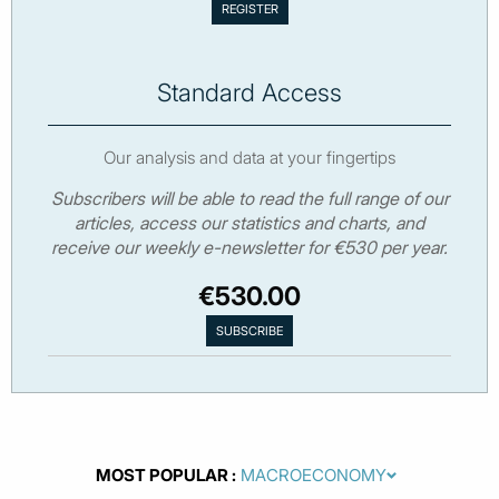
Standard Access
Our analysis and data at your fingertips
Subscribers will be able to read the full range of our
articles, access our statistics and charts, and
receive our weekly e-newsletter for €530 per year.
€530.00
MOST POPULAR