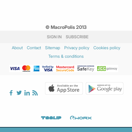
© MacroPolis 2013
SIGN IN
SUBSCRIBE
About
Contact
Sitemap
Privacy policy
Cookies policy
Terms & conditions