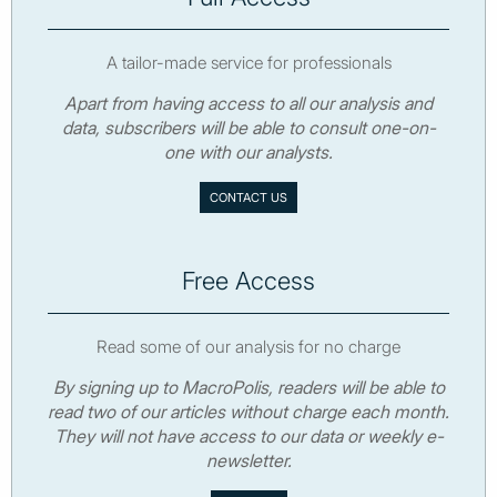
A tailor-made service for professionals
Apart from having access to all our analysis and
data, subscribers will be able to consult one-on-
one with our analysts.
CONTACT US
Free Access
Read some of our analysis for no charge
By signing up to MacroPolis, readers will be able to
read two of our articles without charge each month.
They will not have access to our data or weekly e-
newsletter.