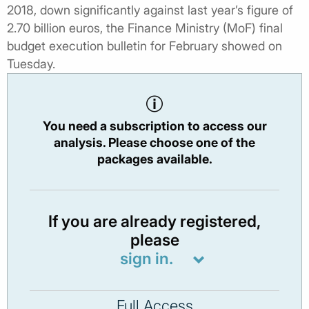
2018, down significantly against last year’s figure of
2.70 billion euros, the Finance Ministry (MoF) final
budget execution bulletin for February showed on
Tuesday.
You need a subscription to access our
analysis. Please choose one of the
packages available.
If you are already registered,
please
sign in.
Full Access