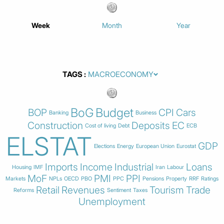
Week
Month
Year
TAGS
BoG
Budget
BOP
CPI
Cars
Banking
Business
Construction
Deposits
EC
Cost of living
Debt
ECB
ELSTAT
GDP
Elections
Energy
European Union
Eurostat
Imports
Income
Industrial
Loans
Housing
IMF
Iran
Labour
MoF
PMI
PPI
Markets
NPLs
OECD
PBO
PPC
Pensions
Property
RRF
Ratings
Retail
Revenues
Tourism
Trade
Reforms
Sentiment
Taxes
Unemployment