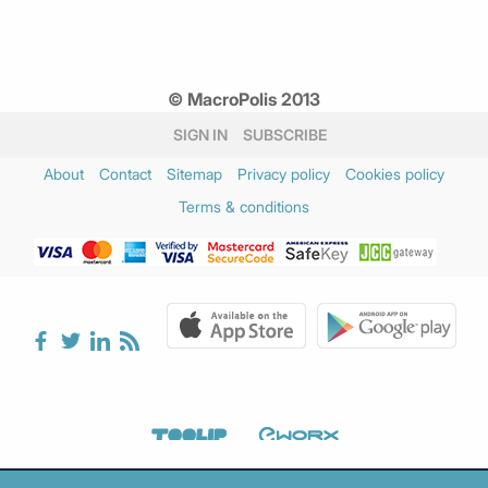
© MacroPolis 2013
SIGN IN
SUBSCRIBE
About
Contact
Sitemap
Privacy policy
Cookies policy
Terms & conditions