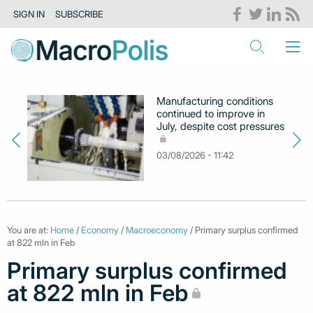
SIGN IN
SUBSCRIBE
Manufacturing conditions
continued to improve in
July, despite cost pressures
03/08/2026 - 11:42
You are at:
Home
/
Economy
/
Macroeconomy
/ Primary surplus confirmed
at 822 mln in Feb
Primary surplus confirmed
at 822 mln in Feb