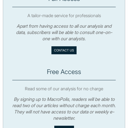
A tailor-made service for professionals
Apart from having access to all our analysis and
data, subscribers will be able to consult one-on-
one with our analysts.
CONTACT US
Free Access
Read some of our analysis for no charge
By signing up to MacroPolis, readers will be able to
read two of our articles without charge each month.
They will not have access to our data or weekly e-
newsletter.