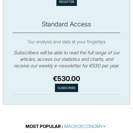
Standard Access
Our analysis and data at your fingertips
Subscribers will be able to read the full range of our
articles, access our statistics and charts, and
receive our weekly e-newsletter for €530 per year.
€530.00
MOST POPULAR