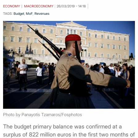
ECONOMY
MACROECONOMY
26/03/2019 - 14:18
TAGS:
Budget
,
MoF
,
Revenues
Photo by Panayotis Tzamaros/Fosphotos
The budget primary balance was confirmed at a
surplus of 822 million euros in the first two months of