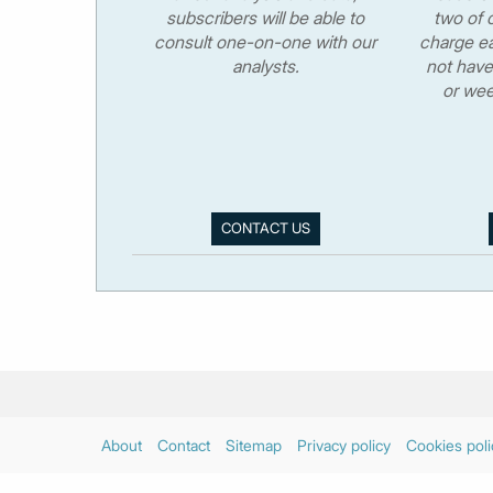
subscribers will be able to
two of o
consult one-on-one with our
charge ea
analysts.
not have
or wee
CONTACT US
About
Contact
Sitemap
Privacy policy
Cookies poli