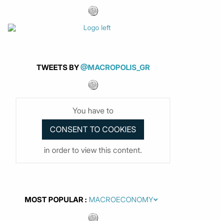
TWEETS BY
@MACROPOLIS_GR
You have to
in order to view this content.
MOST POPULAR