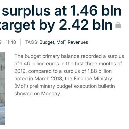
surplus at 1.46 bln
target by 2.42 bln
 - 11:48
TAGS:
Budget
,
MoF
,
Revenues
The budget primary balance recorded a surplus
of 1.46 billion euros in the first three months of
2019, compared to a surplus of 1.88 billion
noted in March 2018, the Finance Ministry
(MoF) preliminary budget execution bulletin
showed on Monday.