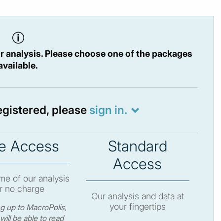
r analysis. Please choose one of the packages
available.
registered, please
sign in.
e Access
Standard
Access
e of our analysis
r no charge
Our analysis and data at
your fingertips
ng up to MacroPolis,
will be able to read