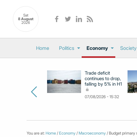
Sat
8 August
2026
Home
Politics
Economy
Society
Trade deficit
continues to drop,
falling by 5% in H1
07/08/2026 - 15:32
You are at:
Home
/
Economy
/
Macroeconomy
/ Budget primary s