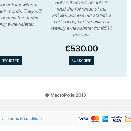
Subscribers will be able to
ur articles without
read the full range of our
ch month. They will
articles, access our statistics
 access to our data
and charts, and receive our
kly e-newsletter.
weekly e-newsletter for €530
per year.
€530.00
© MacroPolis 2013
cy
Terms & conditions