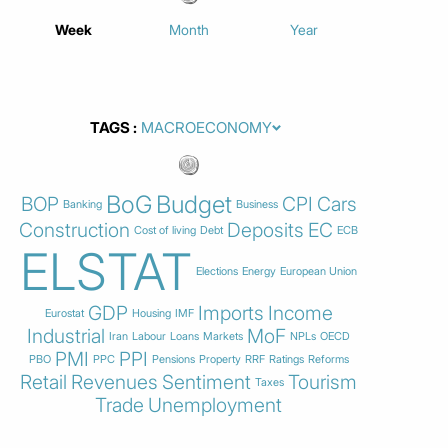
Week
Month
Year
TAGS
BoG
Budget
BOP
CPI
Cars
Banking
Business
Construction
Deposits
EC
Cost of living
Debt
ECB
ELSTAT
Elections
Energy
European Union
GDP
Imports
Income
Eurostat
Housing
IMF
Industrial
MoF
Iran
Labour
Loans
Markets
NPLs
OECD
PMI
PPI
PBO
PPC
Pensions
Property
RRF
Ratings
Reforms
Retail
Revenues
Sentiment
Tourism
Taxes
Trade
Unemployment