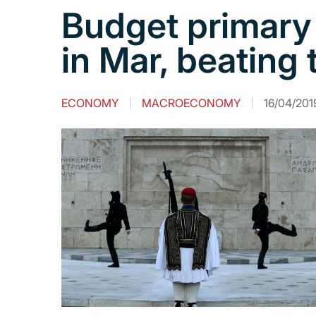
Budget primary 
in Mar, beating 
ECONOMY
MACROECONOMY
16/04/2019