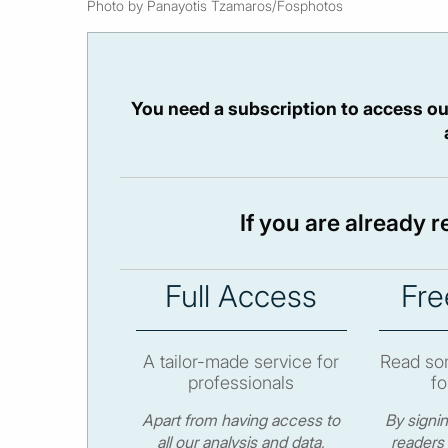
Photo by Panayotis Tzamaros/Fosphotos
You need a subscription to access ou
If you are already 
Full Access
Fre
A tailor-made service for
Read som
professionals
fo
Apart from having access to
By signi
all our analysis and data,
readers 