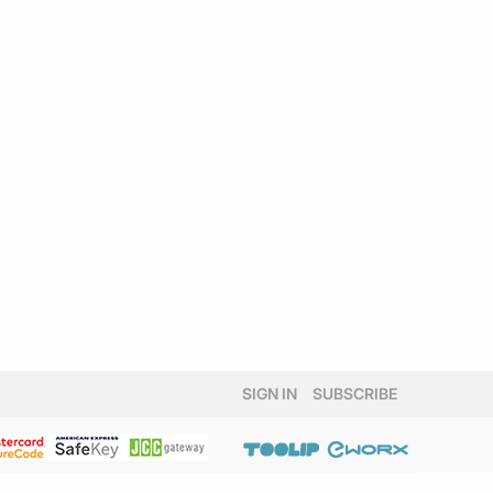
SIGN IN
SUBSCRIBE