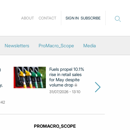
ABOUT
CONTACT
SIGN IN
SUBSCRIBE
Newsletters
ProMacro_Scope
Media
g
Fuels propel 10.1%
Eu
rise in retail sales
at
for May despite
c
y,
volume drop
by
m
31/07/2026 - 13:10
31
:42
PROMACRO_SCOPE