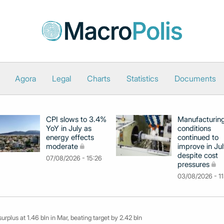
Agora
Legal
Charts
Statistics
Documents
CPI slows to 3.4%
Manufacturin
YoY in July as
conditions
energy effects
continued to
moderate
improve in Jul
despite cost
07/08/2026 - 15:26
pressures
03/08/2026 - 11
urplus at 1.46 bln in Mar, beating target by 2.42 bln