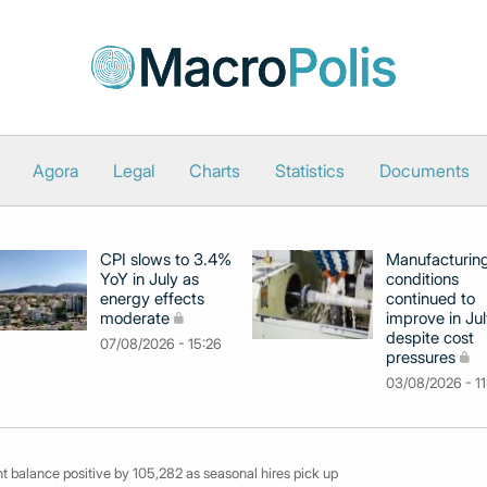
Agora
Legal
Charts
Statistics
Documents
CPI slows to 3.4%
Manufacturin
YoY in July as
conditions
energy effects
continued to
moderate
improve in Jul
despite cost
07/08/2026 - 15:26
pressures
03/08/2026 - 11
balance positive by 105,282 as seasonal hires pick up