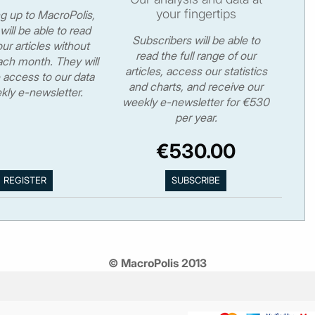
your fingertips
ng up to MacroPolis,
will be able to read
Subscribers will be able to
ur articles without
read the full range of our
ch month. They will
articles, access our statistics
 access to our data
and charts, and receive our
kly e-newsletter.
weekly e-newsletter for €530
per year.
€530.00
© MacroPolis 2013