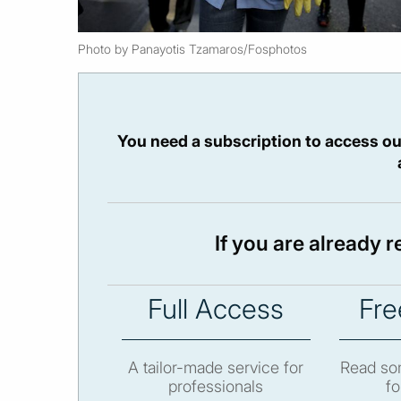
Photo by Panayotis Tzamaros/Fosphotos
You need a subscription to access ou
If you are already 
Full Access
Fre
A tailor-made service for
Read som
professionals
fo