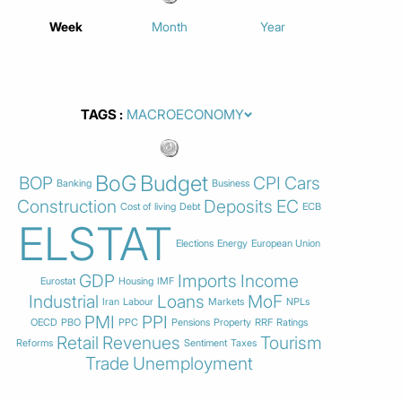
Week
Month
Year
TAGS
BoG
Budget
BOP
CPI
Cars
Banking
Business
Construction
Deposits
EC
Cost of living
Debt
ECB
ELSTAT
Elections
Energy
European Union
GDP
Imports
Income
Eurostat
Housing
IMF
Industrial
Loans
MoF
Iran
Labour
Markets
NPLs
PMI
PPI
OECD
PBO
PPC
Pensions
Property
RRF
Ratings
Retail
Revenues
Tourism
Reforms
Sentiment
Taxes
Trade
Unemployment