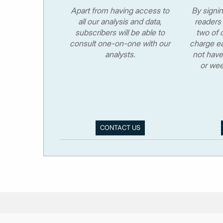
Apart from having access to
By signi
all our analysis and data,
readers 
subscribers will be able to
two of o
consult one-on-one with our
charge ea
analysts.
not have
or wee
CONTACT US