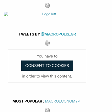
TWEETS BY
@MACROPOLIS_GR
You have to
in order to view this content.
MOST POPULAR