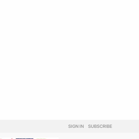
SIGN IN
SUBSCRIBE