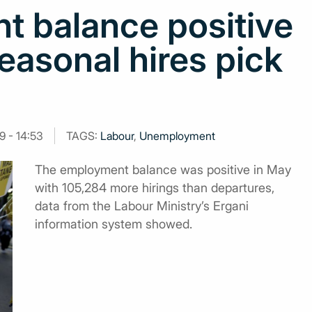
 balance positive
easonal hires pick
9 - 14:53
TAGS:
Labour
,
Unemployment
The employment balance was positive in Μay
with 105,284 more hirings than departures,
data from the Labour Ministry’s Ergani
information system showed.