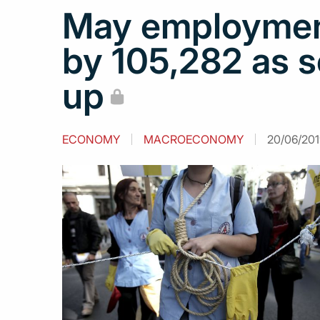
May employment
by 105,282 as s
up
ECONOMY
MACROECONOMY
20/06/201