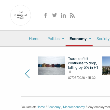
Sat
8 August
2026
Home
Politics
Economy
Society
Trade deficit
continues to drop,
falling by 5% in H1
07/08/2026 - 15:32
You are at:
Home
/
Economy
/
Macroeconomy
/ May employment 