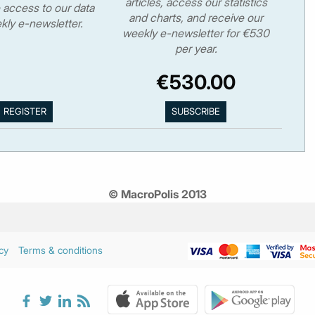
articles, access our statistics
 access to our data
and charts, and receive our
kly e-newsletter.
weekly e-newsletter for €530
per year.
€530.00
© MacroPolis 2013
cy
Terms & conditions