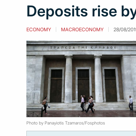
Deposits rise by
ECONOMY
MACROECONOMY
28/08/201
Photo by Panayiotis Tzamaros/Fosphotos