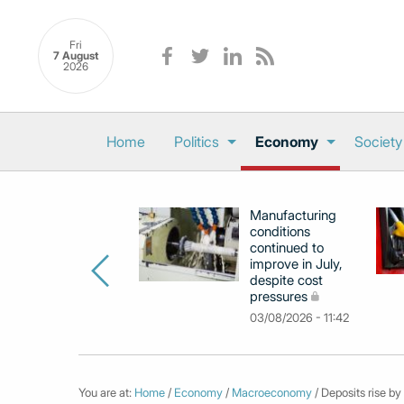
Fri
7 August
2026
Home
Politics
Economy
Society
Manufacturing
conditions
continued to
improve in July,
despite cost
pressures
03/08/2026 - 11:42
You are at:
Home
/
Economy
/
Macroeconomy
/ Deposits rise by 