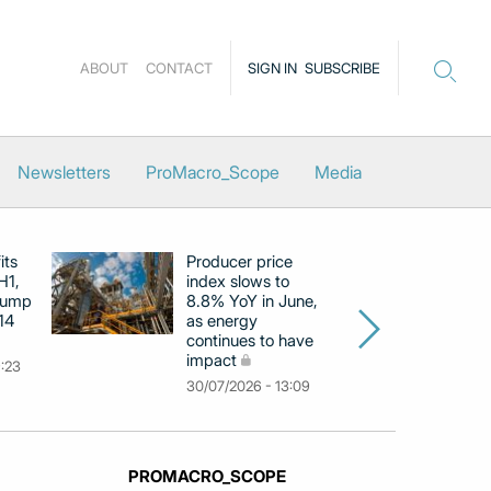
ABOUT
CONTACT
SIGN IN
SUBSCRIBE
Newsletters
ProMacro_Scope
Media
its
Producer price
E
H1,
index slows to
se
jump
8.8% YoY in June,
mo
14
as energy
in
continues to have
c
impact
co
9:23
30/07/2026 - 13:09
30
PROMACRO_SCOPE