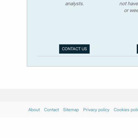
analysts.
not have
or wee
CONTACT US
About
Contact
Sitemap
Privacy policy
Cookies poli