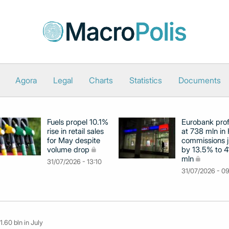
Agora
Legal
Charts
Statistics
Documents
Fuels propel 10.1%
Eurobank prof
rise in retail sales
at 738 mln in 
for May despite
commissions 
volume drop
by 13.5% to 4
mln
31/07/2026 - 13:10
31/07/2026 - 0
1.60 bln in July