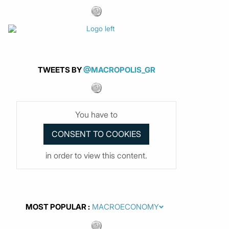
TWEETS BY
@MACROPOLIS_GR
You have to
in order to view this content.
MOST POPULAR