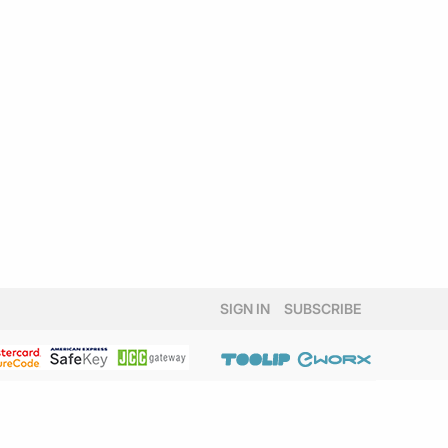
SIGN IN
SUBSCRIBE