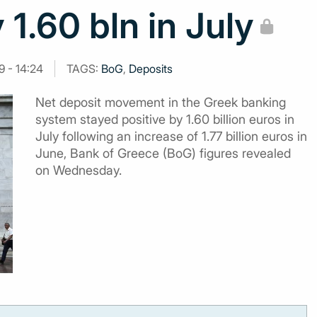
 1.60 bln in July
9 - 14:24
TAGS:
BoG
,
Deposits
Net deposit movement in the Greek banking
system stayed positive by 1.60 billion euros in
July following an increase of 1.77 billion euros in
June, Bank of Greece (BoG) figures revealed
on Wednesday.