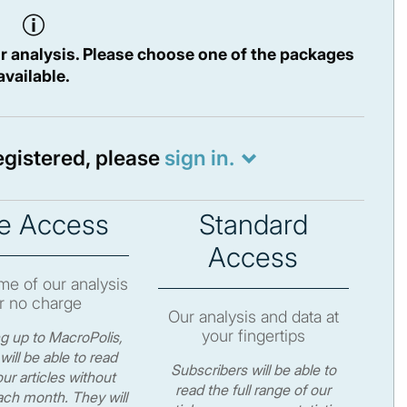
r analysis. Please choose one of the packages
available.
registered, please
sign in.
e Access
Standard
Access
e of our analysis
r no charge
Our analysis and data at
your fingertips
ng up to MacroPolis,
will be able to read
Subscribers will be able to
ur articles without
read the full range of our
ch month. They will