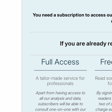
You need a subscription to access ou
If you are already 
Full Access
Fre
A tailor-made service for
Read som
professionals
fo
Apart from having access to
By signi
all our analysis and data,
readers 
subscribers will be able to
two of o
consult one-on-one with our
charge ea