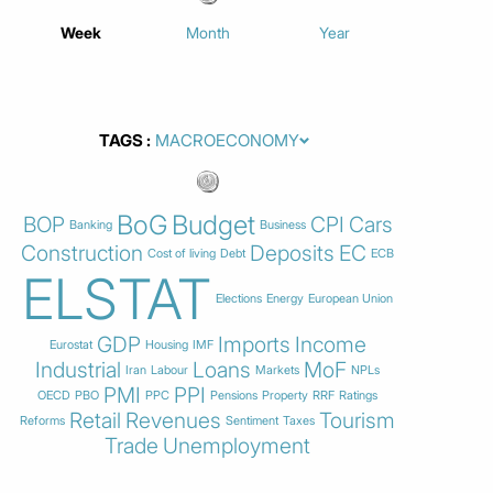
Week
Month
Year
TAGS
BoG
Budget
BOP
CPI
Cars
Banking
Business
Construction
Deposits
EC
Cost of living
Debt
ECB
ELSTAT
Elections
Energy
European Union
GDP
Imports
Income
Eurostat
Housing
IMF
Industrial
Loans
MoF
Iran
Labour
Markets
NPLs
PMI
PPI
OECD
PBO
PPC
Pensions
Property
RRF
Ratings
Retail
Revenues
Tourism
Reforms
Sentiment
Taxes
Trade
Unemployment