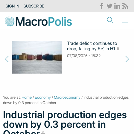
SIGN IN
SUBSCRIBE
Trade deficit continues to
drop, falling by 5% in H1
07/08/2026 - 15:32
You are at:
Home
/
Economy
/
Macroeconomy
/ Industrial production edges
down by 0.3 percent in October
Industrial production edges
down by 0.3 percent in
October