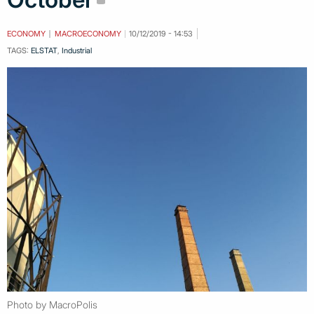
ECONOMY
MACROECONOMY
10/12/2019 - 14:53
TAGS:
ELSTAT
,
Industrial
Photo by MacroPolis