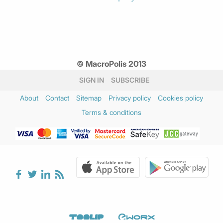
© MacroPolis 2013
SIGN IN
SUBSCRIBE
About
Contact
Sitemap
Privacy policy
Cookies policy
Terms & conditions