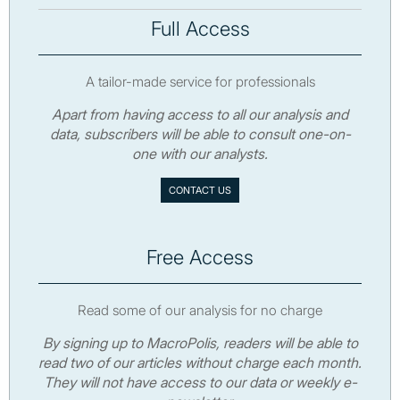
Full Access
A tailor-made service for professionals
Apart from having access to all our analysis and
data, subscribers will be able to consult one-on-
one with our analysts.
CONTACT US
Free Access
Read some of our analysis for no charge
By signing up to MacroPolis, readers will be able to
read two of our articles without charge each month.
They will not have access to our data or weekly e-