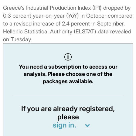
Greece’s Industrial Production Index (IPI) dropped by
0.3 percent year-on-year (YoY) in October compared
to a revised increase of 2.4 percent in September,
Hellenic Statistical Authority (ELSTAT) data revealed
on Tuesday.
You need a subscription to access our
analysis. Please choose one of the
packages available.
If you are already registered,
please
sign in.