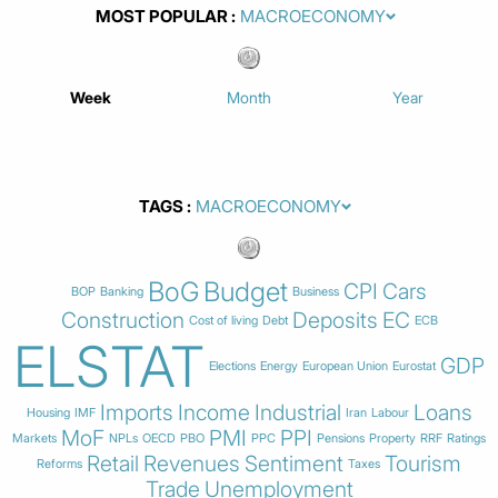
MOST POPULAR
Week
Month
Year
TAGS
BoG
Budget
CPI
Cars
BOP
Banking
Business
Construction
Deposits
EC
Cost of living
Debt
ECB
ELSTAT
GDP
Elections
Energy
European Union
Eurostat
Imports
Income
Industrial
Loans
Housing
IMF
Iran
Labour
MoF
PMI
PPI
Markets
NPLs
OECD
PBO
PPC
Pensions
Property
RRF
Ratings
Retail
Revenues
Sentiment
Tourism
Reforms
Taxes
Trade
Unemployment