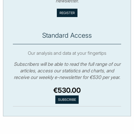
newsletter.
Standard Access
Our analysis and data at your fingertips
Subscribers will be able to read the full range of our
articles, access our statistics and charts, and
receive our weekly e-newsletter for €530 per year.
€530.00