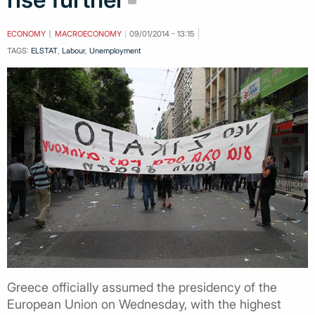
ECONOMY
MACROECONOMY
09/01/2014 - 13:15
TAGS:
ELSTAT
,
Labour
,
Unemployment
Greece officially assumed the presidency of the
European Union on Wednesday, with the highest