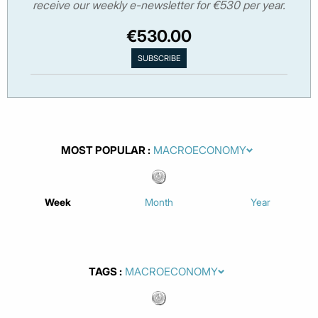
receive our weekly e-newsletter for €530 per year.
€530.00
MOST POPULAR
Week
Month
Year
TAGS