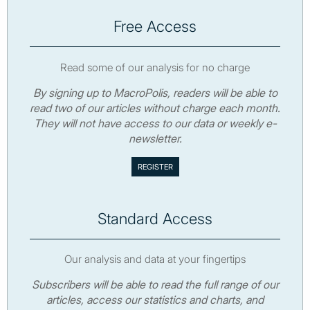
Free Access
Read some of our analysis for no charge
By signing up to MacroPolis, readers will be able to
read two of our articles without charge each month.
They will not have access to our data or weekly e-
newsletter.
Standard Access
Our analysis and data at your fingertips
Subscribers will be able to read the full range of our
articles, access our statistics and charts, and