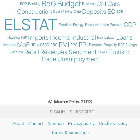
BoG
Budget
CPI
Cars
BOP
Banking
Business
Construction
Deposits
EC
Cost of living
Debt
ECB
ELSTAT
GDP
Elections
Energy
European Union
Eurostat
Imports
Income
Industrial
Loans
Housing
IMF
Iran
Labour
MoF
PMI
PPI
Markets
NPLs
OECD
PBO
PPC
Pensions
Property
RRF
Ratings
Retail
Revenues
Sentiment
Tourism
Reforms
Taxes
Trade
Unemployment
© MacroPolis 2013
SIGN IN
SUBSCRIBE
About
Contact
Sitemap
Privacy policy
Cookies policy
Terms & conditions