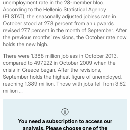
unemployment rate in the 28-member bloc.
According to the Hellenic Statistical Agency
(ELSTAT), the seasonally adjusted jobless rate in
October stood at 27.8 percent from an upwards
revised 27.7 percent in the month of September. After
the previous months’ revisions, the October rate now
holds the new high.
There were 1.388 million jobless in October 2013,
compared to 497,222 in October 2009 when the
crisis in Greece began. After the revisions,
September holds the highest figure of unemployed,
reaching 1.389 million. Those with jobs fell from 3.62
million ...
You need a subscription to access our
analysis. Please choose one of the