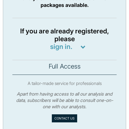
packages available.
If you are already registered,
please
sign in.
Full Access
A tailor-made service for professionals
Apart from having access to all our analysis and
data, subscribers will be able to consult one-on-
one with our analysts.
CONTACT US