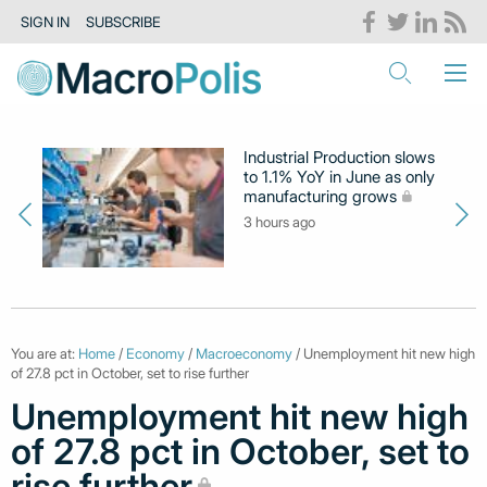
SIGN IN
SUBSCRIBE
Industrial Production slows
to 1.1% YoY in June as only
manufacturing grows
3 hours ago
You are at:
Home
/
Economy
/
Macroeconomy
/ Unemployment hit new high
of 27.8 pct in October, set to rise further
Unemployment hit new high
of 27.8 pct in October, set to
rise further