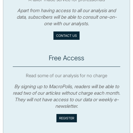
Apart from having access to all our analysis and
data, subscribers will be able to consult one-on-
one with our analysts.
CONTACT US
Free Access
Read some of our analysis for no charge
By signing up to MacroPolis, readers will be able to
read two of our articles without charge each month.
They will not have access to our data or weekly e-
newsletter.