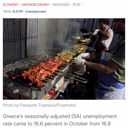
ECONOMY
MACROECONOMY
09/01/2020 - 13:20
TAGS:
ELSTAT
,
Unemployment
Photo by Panayotis Tzamaros/Fosphotos
Greece’s seasonally adjusted (SA) unemployment
rate came to 16.6 percent in October from 16.8