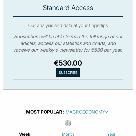
Standard Access
Our analysis and data at your fingertips
Subscribers will be able to read the full range of our
articles, access our statistics and charts, and
receive our weekly e-newsletter for €530 per year.
€530.00
MOST POPULAR
Week
Month
Year