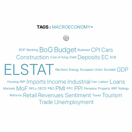
TAGS
BoG
Budget
CPI
Cars
BOP
Banking
Business
Construction
Deposits
EC
Cost of living
Debt
ECB
ELSTAT
GDP
Elections
Energy
European Union
Eurostat
Imports
Income
Industrial
Loans
Housing
IMF
Iran
Labour
MoF
PMI
PPI
Markets
NPLs
OECD
PBO
PPC
Pensions
Property
RRF
Ratings
Retail
Revenues
Sentiment
Tourism
Reforms
Taxes
Trade
Unemployment