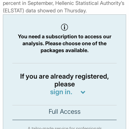
percent in September, Hellenic Statistical Authority’s
(ELSTAT) data showed on Thursday.
You need a subscription to access our
analysis. Please choose one of the
packages available.
If you are already registered,
please
sign in.
Full Access
A tailor-made service for professionals