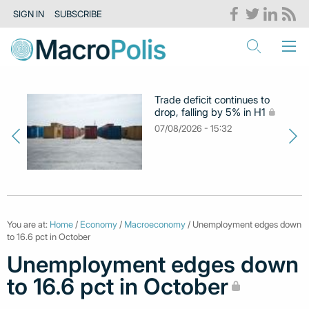
SIGN IN
SUBSCRIBE
Trade deficit continues to
drop, falling by 5% in H1
07/08/2026 - 15:32
You are at:
Home
/
Economy
/
Macroeconomy
/ Unemployment edges down
to 16.6 pct in October
Unemployment edges down
to 16.6 pct in October