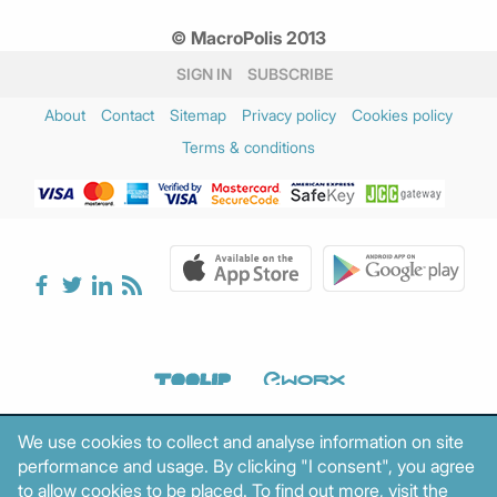
© MacroPolis 2013
SIGN IN
SUBSCRIBE
About
Contact
Sitemap
Privacy policy
Cookies policy
Terms & conditions
We use cookies to collect and analyse information on site
performance and usage. By clicking "I consent", you agree
to allow cookies to be placed. To find out more, visit the