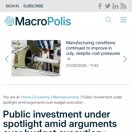
SIGN IN
SUBSCRIBE
Manufacturing conditions
continued to improve in
July, despite cost pressures
03/08/2026 - 11:42
You are at:
Home
/
Economy
/
Macroeconomy
/ Public investment under
spotlight amid arguments over budget execution
Public investment under
spotlight amid arguments