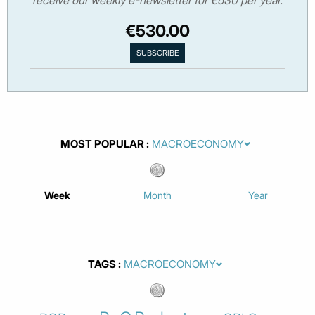
receive our weekly e-newsletter for €530 per year.
€530.00
MOST POPULAR
Week
Month
Year
TAGS