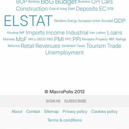
BoG
Budget
BOP
CPI
Cars
Banking
Business
Construction
Deposits
EC
Cost of living
Debt
ECB
ELSTAT
GDP
Elections
Energy
European Union
Eurostat
Imports
Income
Industrial
Loans
Housing
IMF
Iran
Labour
MoF
PMI
PPI
Markets
NPLs
OECD
PBO
PPC
Pensions
Property
RRF
Ratings
Retail
Revenues
Tourism
Trade
Reforms
Sentiment
Taxes
Unemployment
© MacroPolis 2013
SIGN IN
SUBSCRIBE
About
Contact
Sitemap
Privacy policy
Cookies policy
Terms & conditions