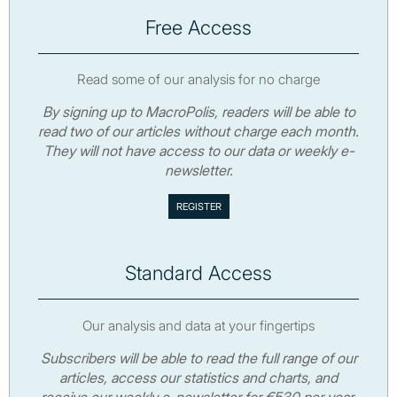
Free Access
Read some of our analysis for no charge
By signing up to MacroPolis, readers will be able to
read two of our articles without charge each month.
They will not have access to our data or weekly e-
newsletter.
Standard Access
Our analysis and data at your fingertips
Subscribers will be able to read the full range of our
articles, access our statistics and charts, and