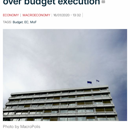
over budget execution
ECONOMY
MACROECONOMY
16/01/2020 - 13:32
TAGS:
Budget
,
EC
,
MoF
Photo by MacroPolis