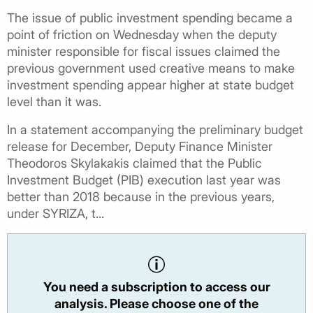
The issue of public investment spending became a
point of friction on Wednesday when the deputy
minister responsible for fiscal issues claimed the
previous government used creative means to make
investment spending appear higher at state budget
level than it was.
In a statement accompanying the preliminary budget
release for December, Deputy Finance Minister
Theodoros Skylakakis claimed that the Public
Investment Budget (PIB) execution last year was
better than 2018 because in the previous years,
under SYRIZA, t...
You need a subscription to access our
analysis. Please choose one of the