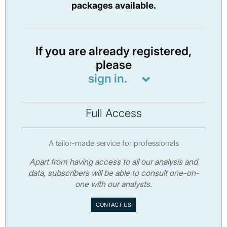
packages available.
If you are already registered,
please
sign in.
Full Access
A tailor-made service for professionals
Apart from having access to all our analysis and
data, subscribers will be able to consult one-on-
one with our analysts.
CONTACT US