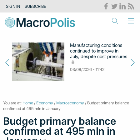
SIGN IN
SUBSCRIBE
Manufacturing conditions
continued to improve in
July, despite cost pressures
03/08/2026 - 11:42
You are at:
Home
/
Economy
/
Macroeconomy
/ Budget primary balance
confirmed at 495 mln in January
Budget primary balance
confirmed at 495 mln in