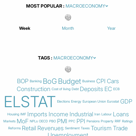
MOST POPULAR
Week
Month
Year
TAGS
BoG
Budget
BOP
CPI
Cars
Banking
Business
Construction
Deposits
EC
Cost of living
Debt
ECB
ELSTAT
GDP
Elections
Energy
European Union
Eurostat
Imports
Income
Industrial
Loans
Housing
IMF
Iran
Labour
MoF
PMI
PPI
Markets
NPLs
OECD
PBO
PPC
Pensions
Property
RRF
Ratings
Retail
Revenues
Tourism
Trade
Reforms
Sentiment
Taxes
Unemployment