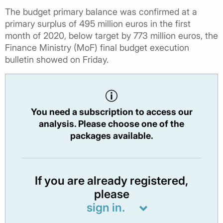
The budget primary balance was confirmed at a
primary surplus of 495 million euros in the first
month of 2020, below target by 773 million euros, the
Finance Ministry (MoF) final budget execution
bulletin showed on Friday.
You need a subscription to access our
analysis. Please choose one of the
packages available.
If you are already registered,
please
sign in.