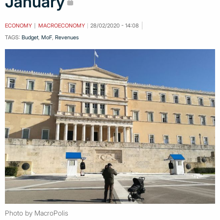
January
ECONOMY
MACROECONOMY
28/02/2020 - 14:08
TAGS:
Budget
,
MoF
,
Revenues
Photo by MacroPolis