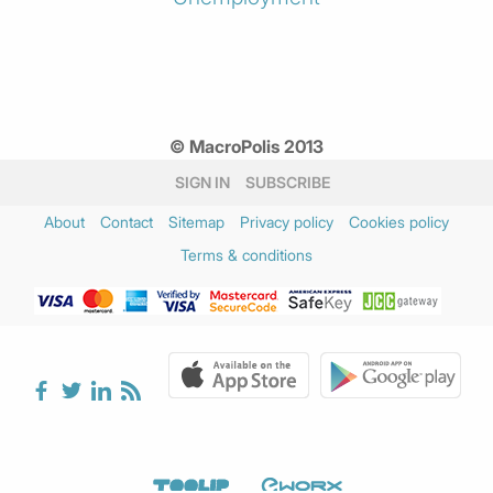
© MacroPolis 2013
SIGN IN
SUBSCRIBE
About
Contact
Sitemap
Privacy policy
Cookies policy
Terms & conditions