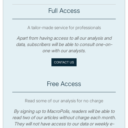
Full Access
A tailor-made service for professionals
Apart from having access to all our analysis and
data, subscribers will be able to consult one-on-
one with our analysts.
CONTACT US
Free Access
Read some of our analysis for no charge
By signing up to MacroPolis, readers will be able to
read two of our articles without charge each month.
They will not have access to our data or weekly e-