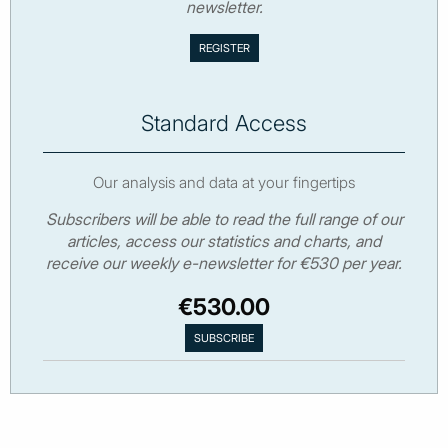
newsletter.
Standard Access
Our analysis and data at your fingertips
Subscribers will be able to read the full range of our
articles, access our statistics and charts, and
receive our weekly e-newsletter for €530 per year.
€530.00