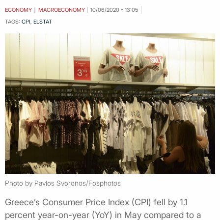
ECONOMY
MACROECONOMY
10/06/2020 - 13:05
TAGS:
CPI
,
ELSTAT
Photo by Pavlos Svoronos/Fosphotos
Greece’s Consumer Price Index (CPI) fell by 1.1
percent year-on-year (YoY) in May compared to a