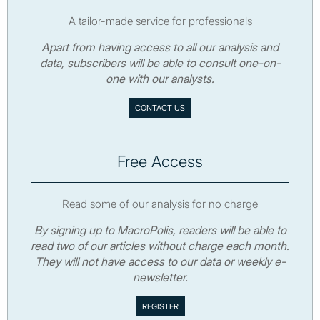
A tailor-made service for professionals
Apart from having access to all our analysis and
data, subscribers will be able to consult one-on-
one with our analysts.
CONTACT US
Free Access
Read some of our analysis for no charge
By signing up to MacroPolis, readers will be able to
read two of our articles without charge each month.
They will not have access to our data or weekly e-
newsletter.