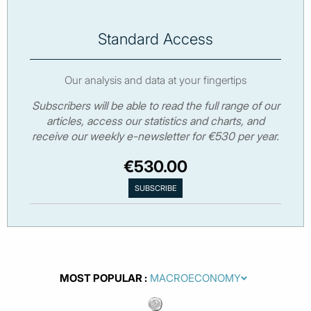
Standard Access
Our analysis and data at your fingertips
Subscribers will be able to read the full range of our
articles, access our statistics and charts, and
receive our weekly e-newsletter for €530 per year.
€530.00
MOST POPULAR