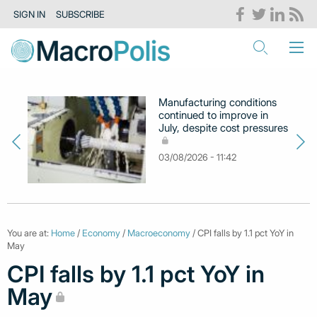
SIGN IN
SUBSCRIBE
Manufacturing conditions
continued to improve in
July, despite cost pressures
03/08/2026 - 11:42
You are at:
Home
/
Economy
/
Macroeconomy
/ CPI falls by 1.1 pct YoY in
May
CPI falls by 1.1 pct YoY in
May