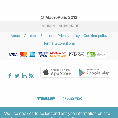
© MacroPolis 2013
SIGN IN
SUBSCRIBE
About
Contact
Sitemap
Privacy policy
Cookies policy
Terms & conditions
We use cookies to collect and analyse information on site