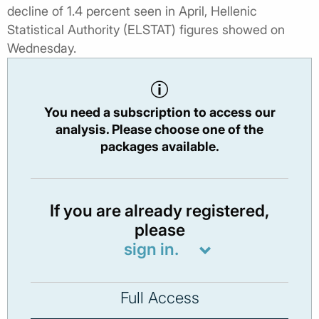
decline of 1.4 percent seen in April, Hellenic
Statistical Authority (ELSTAT) figures showed on
Wednesday.
You need a subscription to access our
analysis. Please choose one of the
packages available.
If you are already registered,
please
sign in.
Full Access