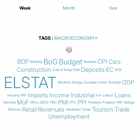
Week
Month
Year
TAGS
BoG
Budget
BOP
CPI
Cars
Banking
Business
Construction
Deposits
EC
Cost of living
Debt
ECB
ELSTAT
GDP
Elections
Energy
European Union
Eurostat
Imports
Income
Industrial
Loans
Housing
IMF
Iran
Labour
MoF
PMI
PPI
Markets
NPLs
OECD
PBO
PPC
Pensions
Property
RRF
Ratings
Retail
Revenues
Tourism
Trade
Reforms
Sentiment
Taxes
Unemployment