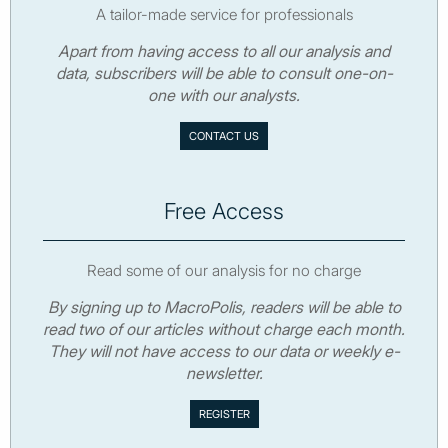
A tailor-made service for professionals
Apart from having access to all our analysis and
data, subscribers will be able to consult one-on-
one with our analysts.
CONTACT US
Free Access
Read some of our analysis for no charge
By signing up to MacroPolis, readers will be able to
read two of our articles without charge each month.
They will not have access to our data or weekly e-
newsletter.