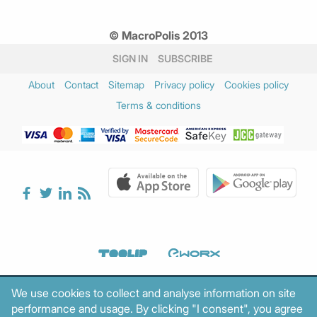
© MacroPolis 2013
SIGN IN
SUBSCRIBE
About
Contact
Sitemap
Privacy policy
Cookies policy
Terms & conditions
We use cookies to collect and analyse information on site
performance and usage. By clicking "I consent", you agree