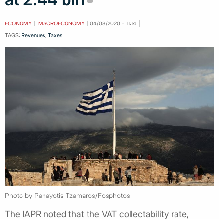
ECONOMY
MACROECONOMY
04/08/2020 - 11:14
TAGS:
Revenues
,
Taxes
Photo by Panayotis Tzamaros/Fosphotos
The IAPR noted that the VAT collectability rate,