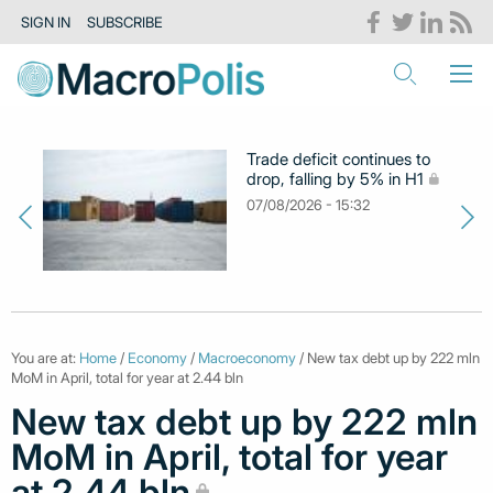
SIGN IN
SUBSCRIBE
Trade deficit continues to
drop, falling by 5% in H1
07/08/2026 - 15:32
You are at:
Home
/
Economy
/
Macroeconomy
/ New tax debt up by 222 mln
MoM in April, total for year at 2.44 bln
New tax debt up by 222 mln
MoM in April, total for year
at 2.44 bln