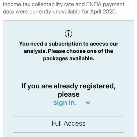
income tax collectability rate and ENFIA payment
data were currently unavailable for April 2020.
You need a subscription to access our
analysis. Please choose one of the
packages available.
If you are already registered,
please
sign in.
Full Access