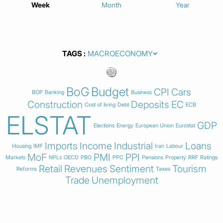
Week
Month
Year
TAGS
BoG
Budget
CPI
Cars
BOP
Banking
Business
Construction
Deposits
EC
Cost of living
Debt
ECB
ELSTAT
GDP
Elections
Energy
European Union
Eurostat
Imports
Income
Industrial
Loans
Housing
IMF
Iran
Labour
MoF
PMI
PPI
Markets
NPLs
OECD
PBO
PPC
Pensions
Property
RRF
Ratings
Retail
Revenues
Sentiment
Tourism
Reforms
Taxes
Trade
Unemployment