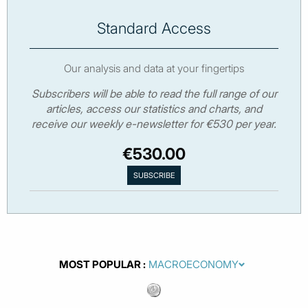
Standard Access
Our analysis and data at your fingertips
Subscribers will be able to read the full range of our
articles, access our statistics and charts, and
receive our weekly e-newsletter for €530 per year.
€530.00
MOST POPULAR