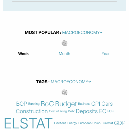
MOST POPULAR
Week
Month
Year
TAGS
BoG
Budget
BOP
CPI
Cars
Banking
Business
Construction
Deposits
EC
Cost of living
Debt
ECB
ELSTAT
GDP
Elections
Energy
European Union
Eurostat