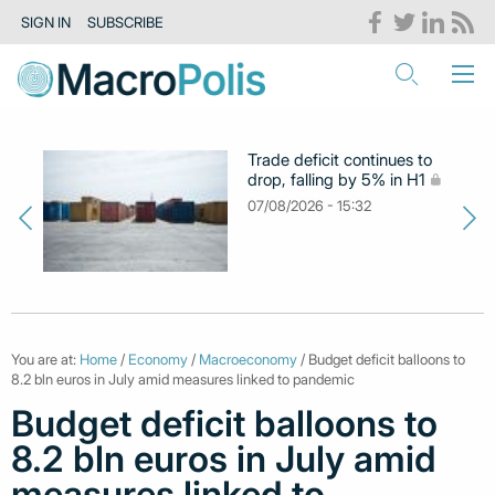
SIGN IN
SUBSCRIBE
Trade deficit continues to
drop, falling by 5% in H1
07/08/2026 - 15:32
You are at:
Home
/
Economy
/
Macroeconomy
/ Budget deficit balloons to
8.2 bln euros in July amid measures linked to pandemic
Budget deficit balloons to
8.2 bln euros in July amid
measures linked to