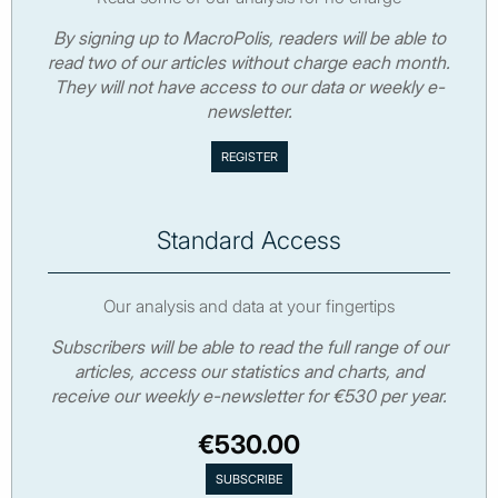
By signing up to MacroPolis, readers will be able to
read two of our articles without charge each month.
They will not have access to our data or weekly e-
newsletter.
Standard Access
Our analysis and data at your fingertips
Subscribers will be able to read the full range of our
articles, access our statistics and charts, and
receive our weekly e-newsletter for €530 per year.
€530.00