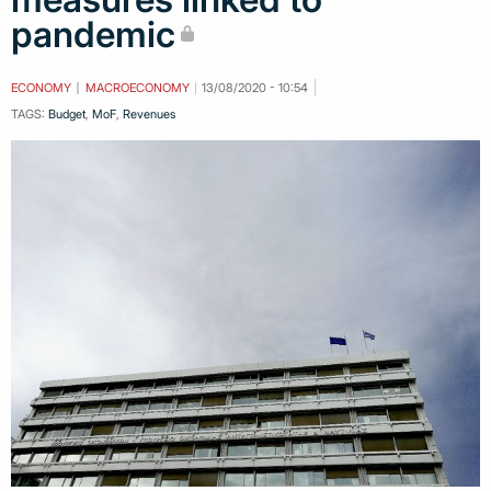
pandemic
ECONOMY
MACROECONOMY
13/08/2020 - 10:54
TAGS:
Budget
,
MoF
,
Revenues