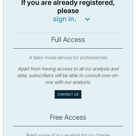
If you are already registered,
please
sign in.
Full Access
A tailor-made service for professionals
Apart from having access to all our analysis and
data, subscribers will be able to consult one-on-
one with our analysts.
CONTACT US
Free Access
Read some of our analysis for no charge