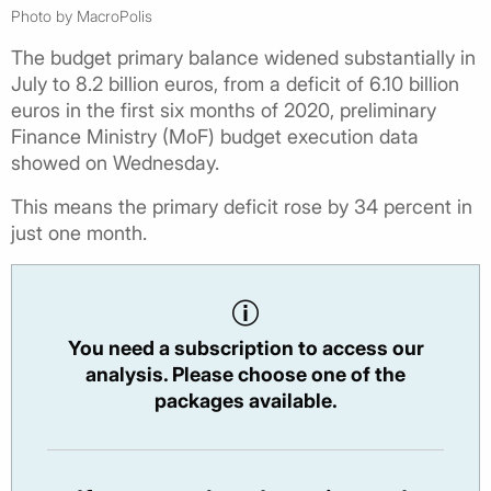
Photo by MacroPolis
The budget primary balance widened substantially in
July to 8.2 billion euros, from a deficit of 6.10 billion
euros in the first six months of 2020, preliminary
Finance Ministry (MoF) budget execution data
showed on Wednesday.
This means the primary deficit rose by 34 percent in
just one month.
You need a subscription to access our
analysis. Please choose one of the
packages available.