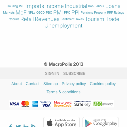
Imports
Income
Industrial
Loans
Housing
IMF
Iran
Labour
MoF
PMI
PPI
Markets
NPLs
OECD
PBO
PPC
Pensions
Property
RRF
Ratings
Retail
Revenues
Tourism
Trade
Reforms
Sentiment
Taxes
Unemployment
© MacroPolis 2013
SIGN IN
SUBSCRIBE
About
Contact
Sitemap
Privacy policy
Cookies policy
Terms & conditions