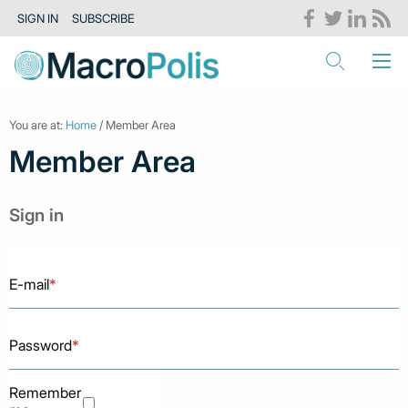
SIGN IN
SUBSCRIBE
You are at:
Home
/ Member Area
Member Area
Sign in
E-mail
*
Password
*
Remember