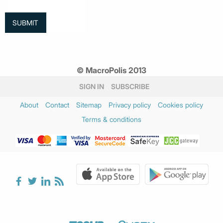
© MacroPolis 2013
SIGN IN
SUBSCRIBE
About
Contact
Sitemap
Privacy policy
Cookies policy
Terms & conditions