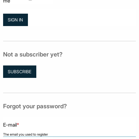
me
Not a subscriber yet?
SUBSCRIBE
Forgot your password?
E-mail
*
The email you used to register