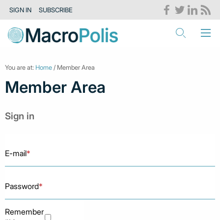
SIGN IN
SUBSCRIBE
You are at:
Home
/ Member Area
Member Area
Sign in
E-mail
*
Password
*
Remember