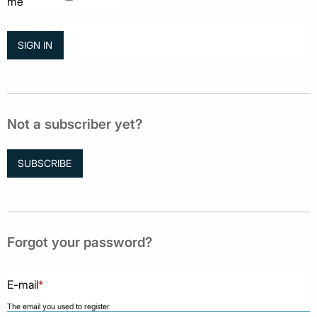
me
Not a subscriber yet?
SUBSCRIBE
Forgot your password?
E-mail
*
The email you used to register