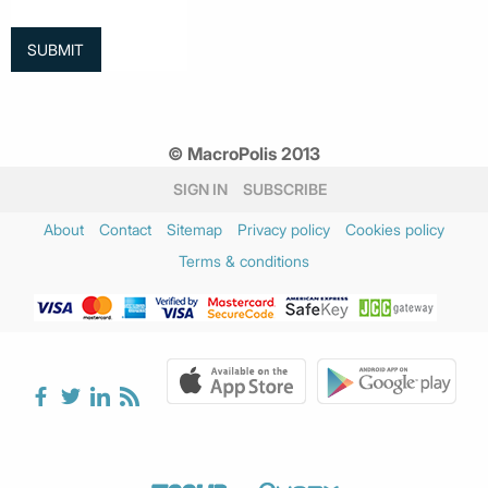
© MacroPolis 2013
SIGN IN
SUBSCRIBE
About
Contact
Sitemap
Privacy policy
Cookies policy
Terms & conditions