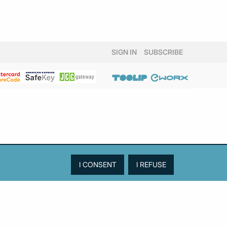
SIGN IN
SUBSCRIBE