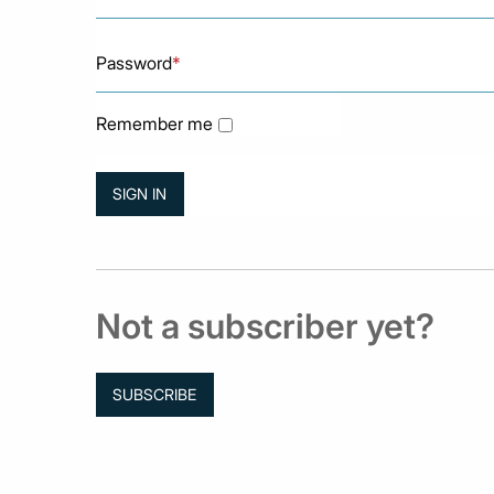
Password
*
Remember me
Not a subscriber yet?
SUBSCRIBE