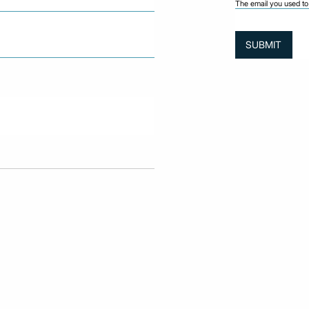
The email you used to 