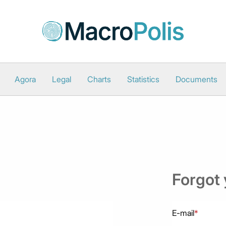
Agora
Legal
Charts
Statistics
Documents
Forgot
E-mail
*