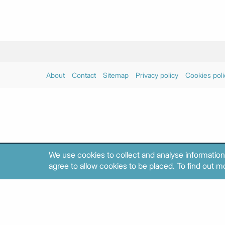
About
Contact
Sitemap
Privacy policy
Cookies poli
We use cookies to collect and analyse information
agree to allow cookies to be placed. To find out mo