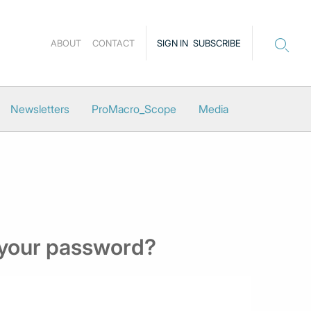
ABOUT
CONTACT
SIGN IN
SUBSCRIBE
Newsletters
ProMacro_Scope
Media
 your password?