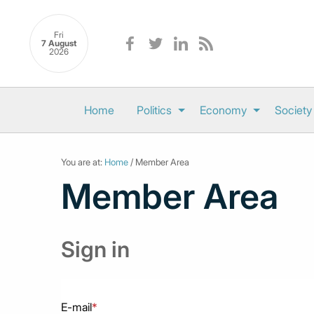
Fri
7 August
2026
Home
Politics
Economy
Society
You are at:
Home
/ Member Area
Member Area
Sign in
E-mail
*