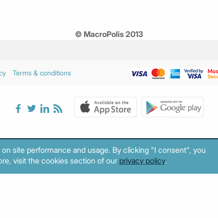
© MacroPolis 2013
cy
Terms & conditions
 on site performance and usage. By clicking "I consent", you
re, visit the cookies section of our
privacy policy
.