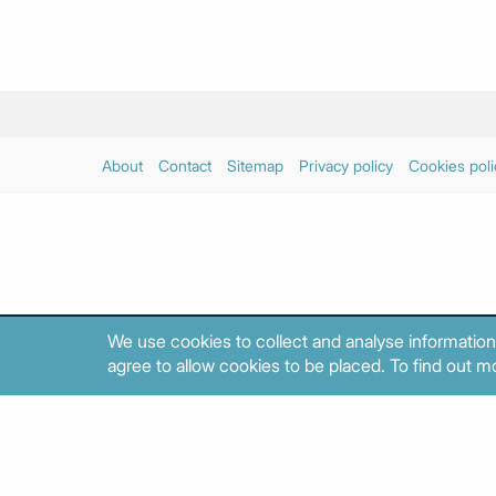
About
Contact
Sitemap
Privacy policy
Cookies poli
We use cookies to collect and analyse information
agree to allow cookies to be placed. To find out mo