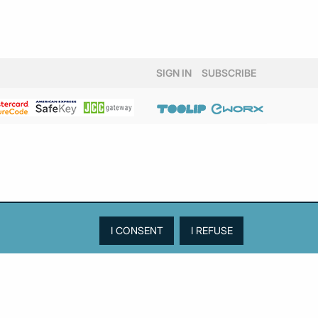
SIGN IN
SUBSCRIBE