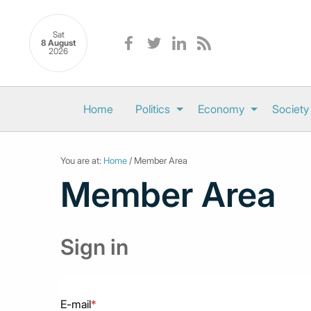
Sat
8 August
2026
Home
Politics
Economy
Society
You are at:
Home
/ Member Area
Member Area
Sign in
E-mail
*