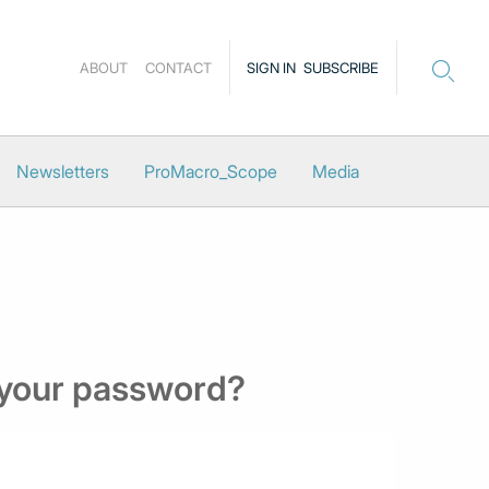
ABOUT
CONTACT
SIGN IN
SUBSCRIBE
Newsletters
ProMacro_Scope
Media
 your password?