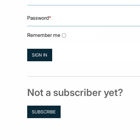
Password
*
Remember me
Not a subscriber yet?
SUBSCRIBE