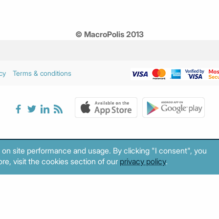
© MacroPolis 2013
cy
Terms & conditions
 on site performance and usage. By clicking "I consent", you
re, visit the cookies section of our
privacy policy
.