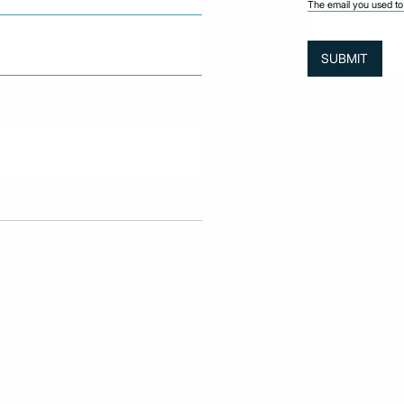
The email you used to 