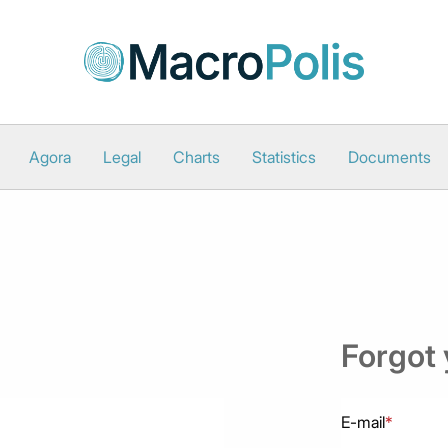
Agora
Legal
Charts
Statistics
Documents
Forgot
E-mail
*