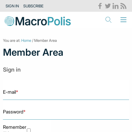
SIGN IN
SUBSCRIBE
You are at:
Home
/ Member Area
Member Area
Sign in
E-mail
*
Password
*
Remember