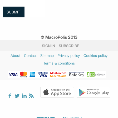
© MacroPolis 2013
SIGN IN
SUBSCRIBE
About
Contact
Sitemap
Privacy policy
Cookies policy
Terms & conditions