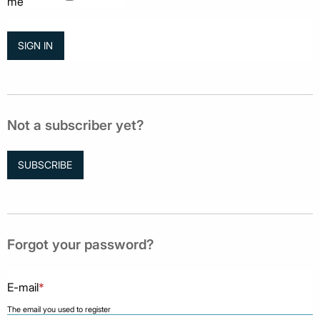
me
Not a subscriber yet?
SUBSCRIBE
Forgot your password?
E-mail
*
The email you used to register