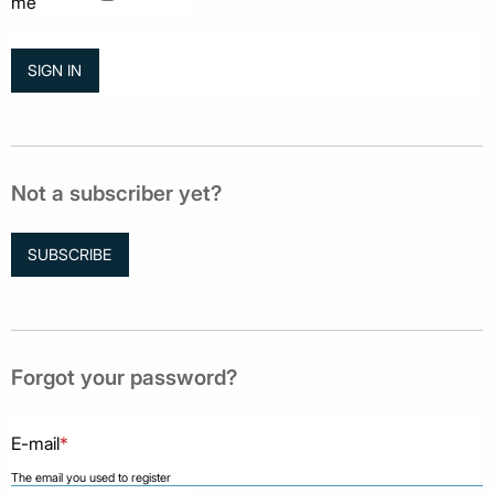
me
Not a subscriber yet?
SUBSCRIBE
Forgot your password?
E-mail
*
The email you used to register