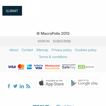
© MacroPolis 2013
SIGN IN
SUBSCRIBE
About
Contact
Sitemap
Privacy policy
Cookies policy
Terms & conditions