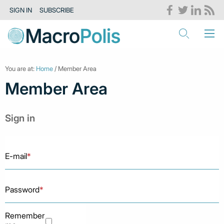
SIGN IN
SUBSCRIBE
You are at:
Home
/ Member Area
Member Area
Sign in
E-mail
*
Password
*
Remember