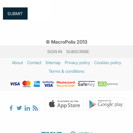
© MacroPolis 2013
SIGN IN
SUBSCRIBE
About
Contact
Sitemap
Privacy policy
Cookies policy
Terms & conditions