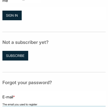
me
Not a subscriber yet?
SUBSCRIBE
Forgot your password?
E-mail
*
The email you used to register