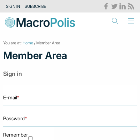
SIGN IN
SUBSCRIBE
You are at:
Home
/ Member Area
Member Area
Sign in
E-mail
*
Password
*
Remember