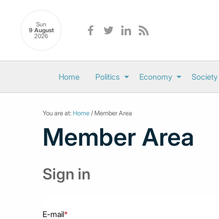
Sun
9 August
2026
Home
Politics
Economy
Society
You are at:
Home
/ Member Area
Member Area
Sign in
E-mail
*