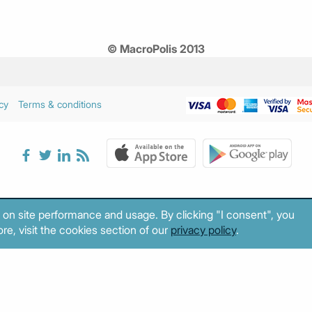
© MacroPolis 2013
cy
Terms & conditions
 on site performance and usage. By clicking "I consent", you
re, visit the cookies section of our
privacy policy
.