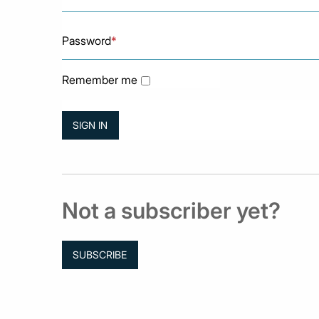
Password
*
Remember me
Not a subscriber yet?
SUBSCRIBE