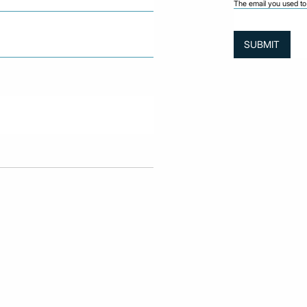
The email you used to 