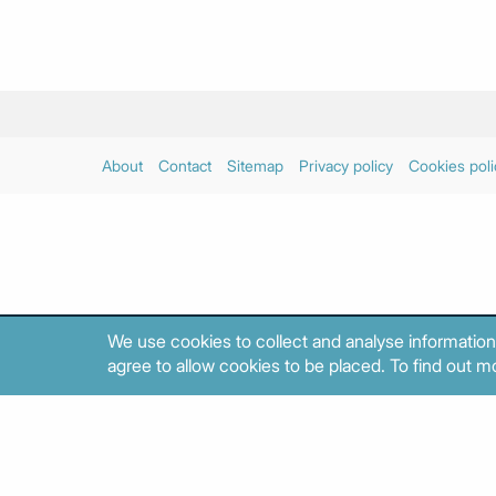
About
Contact
Sitemap
Privacy policy
Cookies poli
We use cookies to collect and analyse information
agree to allow cookies to be placed. To find out mo