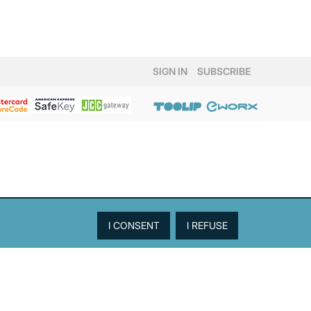
SIGN IN
SUBSCRIBE