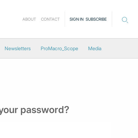
ABOUT
CONTACT
SIGN IN
SUBSCRIBE
Newsletters
ProMacro_Scope
Media
 your password?