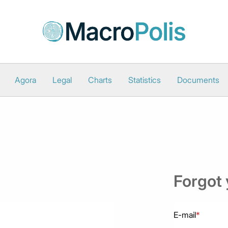
Agora
Legal
Charts
Statistics
Documents
Forgot
E-mail
*