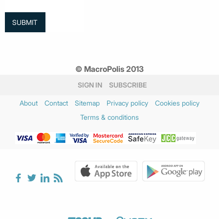
© MacroPolis 2013
SIGN IN
SUBSCRIBE
About
Contact
Sitemap
Privacy policy
Cookies policy
Terms & conditions