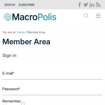
SIGN IN
SUBSCRIBE
You are at:
Home
/ Member Area
Member Area
Sign in
E-mail
*
Password
*
Remember