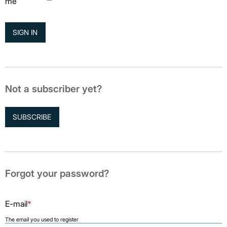
me
Not a subscriber yet?
SUBSCRIBE
Forgot your password?
E-mail
*
The email you used to register