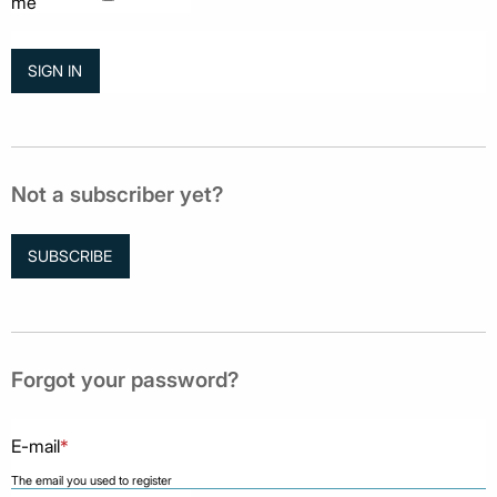
me
Not a subscriber yet?
SUBSCRIBE
Forgot your password?
E-mail
*
The email you used to register