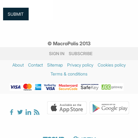
© MacroPolis 2013
SIGN IN
SUBSCRIBE
About
Contact
Sitemap
Privacy policy
Cookies policy
Terms & conditions