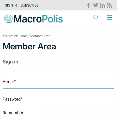
SIGN IN
SUBSCRIBE
You are at:
Home
/ Member Area
Member Area
Sign in
E-mail
*
Password
*
Remember