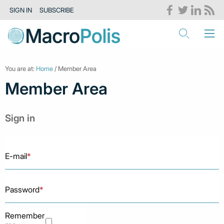
SIGN IN
SUBSCRIBE
You are at:
Home
/ Member Area
Member Area
Sign in
E-mail
*
Password
*
Remember