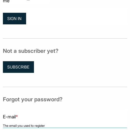
me
Not a subscriber yet?
SUBSCRIBE
Forgot your password?
E-mail
*
The email you used to register