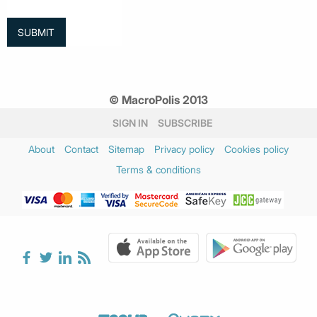
© MacroPolis 2013
SIGN IN
SUBSCRIBE
About
Contact
Sitemap
Privacy policy
Cookies policy
Terms & conditions