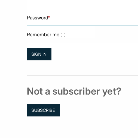
Password
*
Remember me
Not a subscriber yet?
SUBSCRIBE