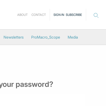
ABOUT
CONTACT
SIGN IN
SUBSCRIBE
Newsletters
ProMacro_Scope
Media
 your password?