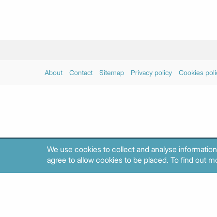
About
Contact
Sitemap
Privacy policy
Cookies poli
We use cookies to collect and analyse information
agree to allow cookies to be placed. To find out mo