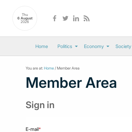
Thu
6 August
2026
Home
Politics
Economy
Society
You are at:
Home
/ Member Area
Member Area
Sign in
E-mail
*