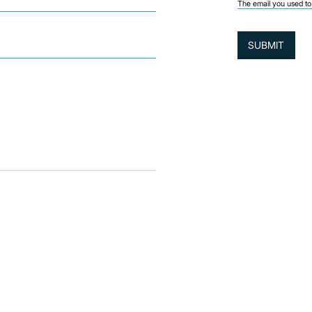
The email you used to 