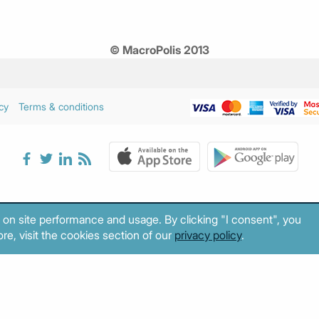
© MacroPolis 2013
cy
Terms & conditions
 on site performance and usage. By clicking "I consent", you
re, visit the cookies section of our
privacy policy
.