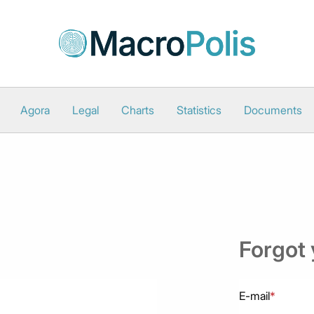
Agora
Legal
Charts
Statistics
Documents
Forgot
E-mail
*