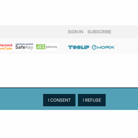
SIGN IN
SUBSCRIBE