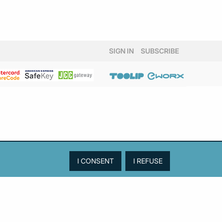
SIGN IN
SUBSCRIBE