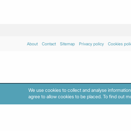
About
Contact
Sitemap
Privacy policy
Cookies poli
We use cookies to collect and analyse information
agree to allow cookies to be placed. To find out mo