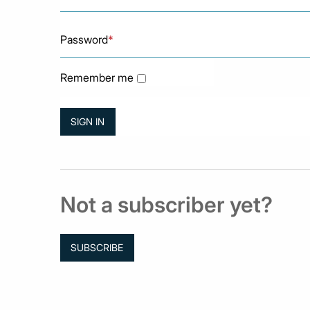
Password
*
Remember me
Not a subscriber yet?
SUBSCRIBE