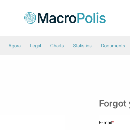
Agora
Legal
Charts
Statistics
Documents
Forgot
E-mail
*