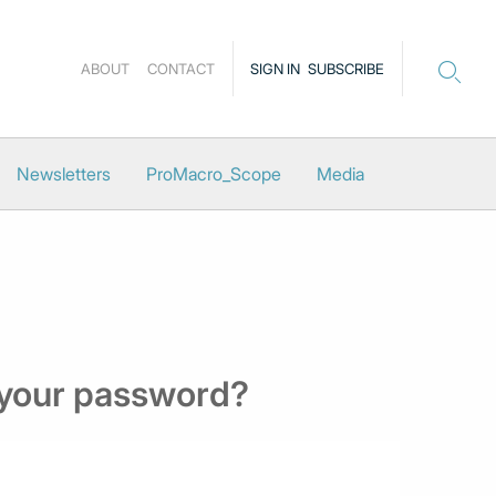
ABOUT
CONTACT
SIGN IN
SUBSCRIBE
Newsletters
ProMacro_Scope
Media
 your password?