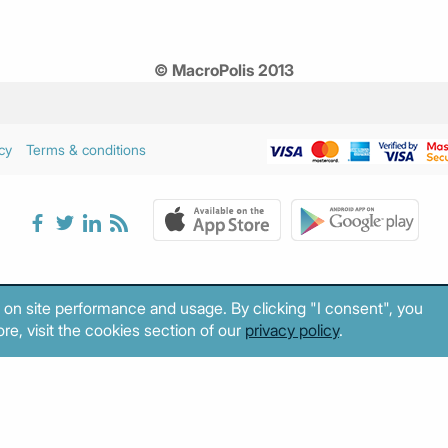
© MacroPolis 2013
cy
Terms & conditions
 on site performance and usage. By clicking "I consent", you
re, visit the cookies section of our
privacy policy
.