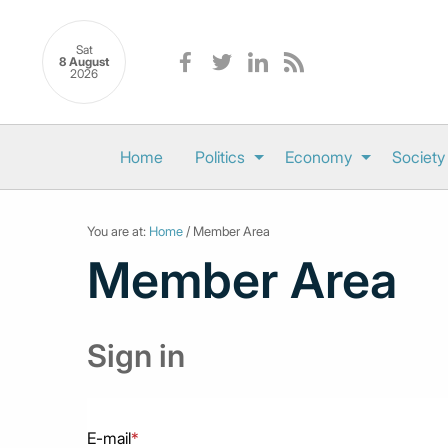
Sat
8 August
2026
Home
Politics
Economy
Society
You are at:
Home
/ Member Area
Member Area
Sign in
E-mail
*