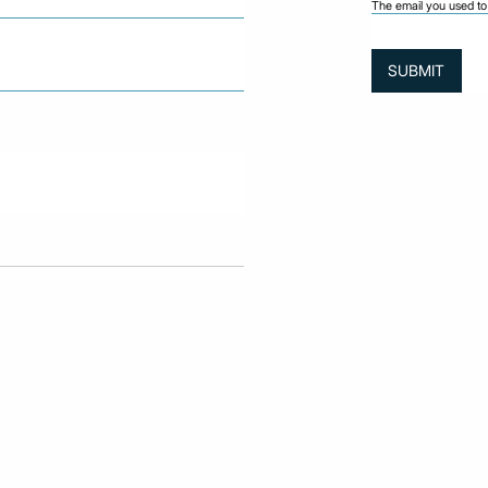
The email you used to 