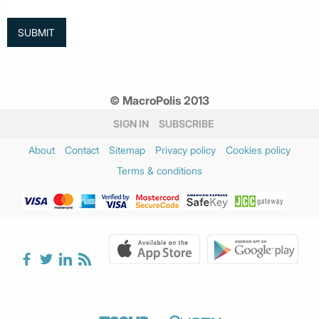
© MacroPolis 2013
SIGN IN
SUBSCRIBE
About
Contact
Sitemap
Privacy policy
Cookies policy
Terms & conditions