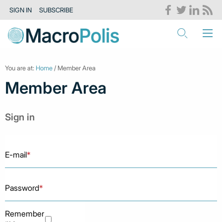
SIGN IN
SUBSCRIBE
You are at:
Home
/ Member Area
Member Area
Sign in
E-mail
*
Password
*
Remember