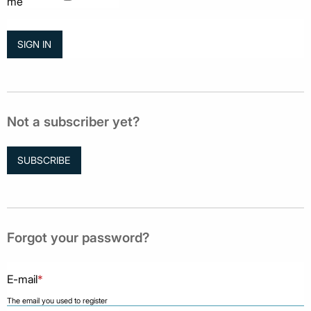
me
Not a subscriber yet?
SUBSCRIBE
Forgot your password?
E-mail
*
The email you used to register