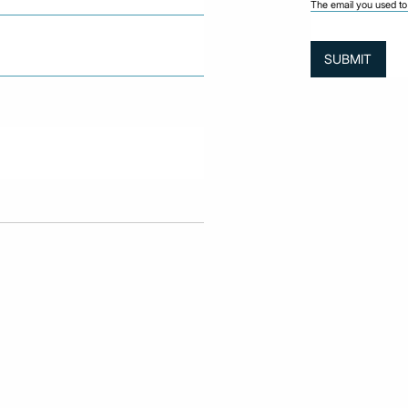
The email you used to 