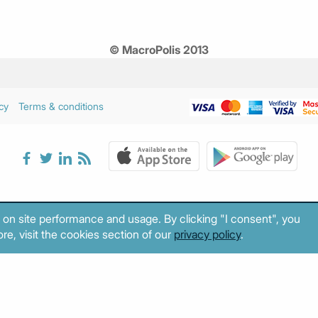
© MacroPolis 2013
cy
Terms & conditions
 on site performance and usage. By clicking "I consent", you
re, visit the cookies section of our
privacy policy
.