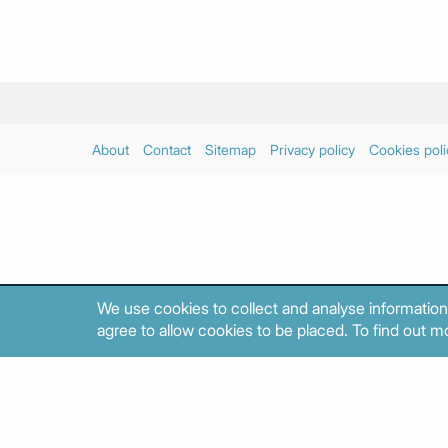
About
Contact
Sitemap
Privacy policy
Cookies poli
We use cookies to collect and analyse information
agree to allow cookies to be placed. To find out mo