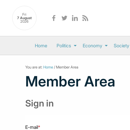
Fri
7 August
2026
Home
Politics
Economy
Society
You are at:
Home
/ Member Area
Member Area
Sign in
E-mail
*