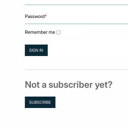
Password
*
Remember me
Not a subscriber yet?
SUBSCRIBE