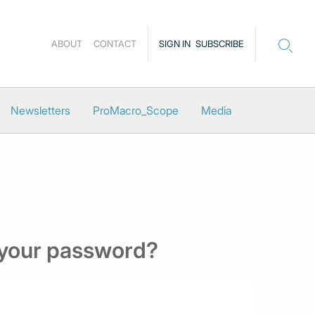
ABOUT
CONTACT
SIGN IN
SUBSCRIBE
Newsletters
ProMacro_Scope
Media
 your password?