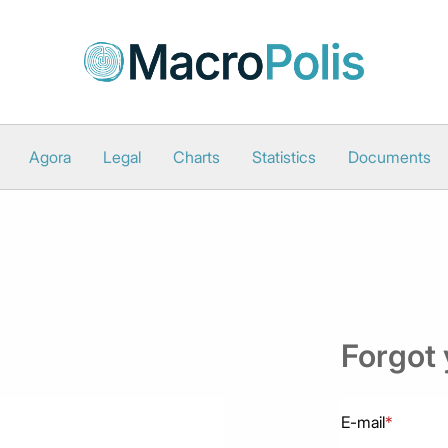
Agora
Legal
Charts
Statistics
Documents
Forgot
E-mail
*