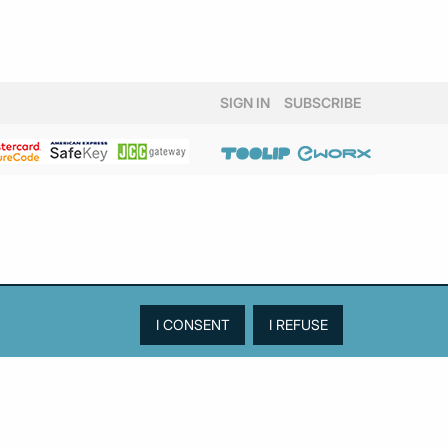
SIGN IN
SUBSCRIBE