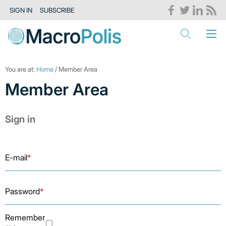
SIGN IN
SUBSCRIBE
You are at:
Home
/ Member Area
Member Area
Sign in
E-mail
*
Password
*
Remember