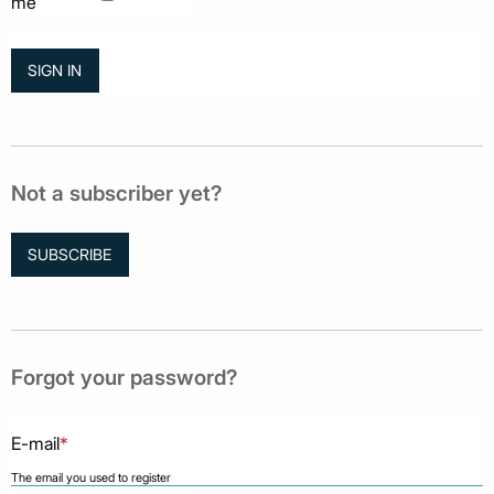
me
Not a subscriber yet?
SUBSCRIBE
Forgot your password?
E-mail
*
The email you used to register