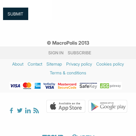
© MacroPolis 2013
SIGN IN
SUBSCRIBE
About
Contact
Sitemap
Privacy policy
Cookies policy
Terms & conditions