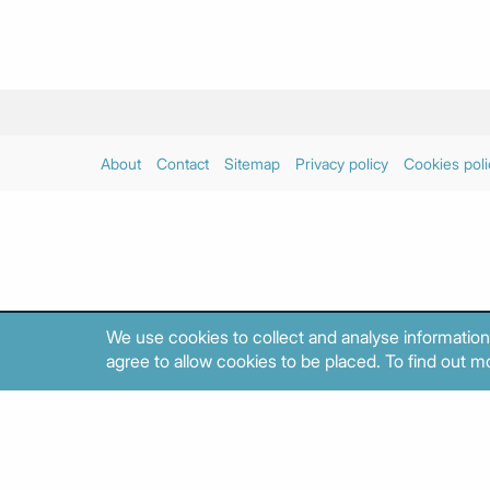
About
Contact
Sitemap
Privacy policy
Cookies poli
We use cookies to collect and analyse information
agree to allow cookies to be placed. To find out mo