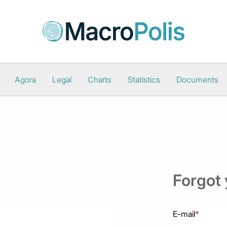
Agora
Legal
Charts
Statistics
Documents
Forgot
E-mail
*