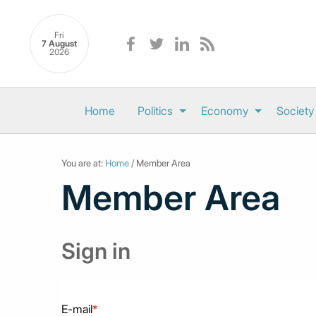
Fri
7 August
2026
Home
Politics
Economy
Society
You are at:
Home
/ Member Area
Member Area
Sign in
E-mail
*