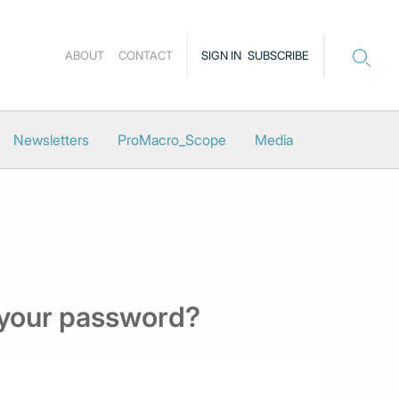
ABOUT
CONTACT
SIGN IN
SUBSCRIBE
Newsletters
ProMacro_Scope
Media
 your password?