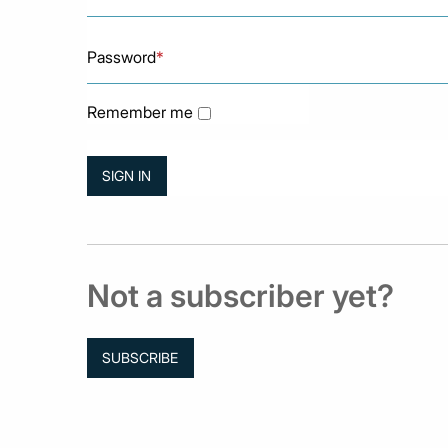
Password
*
Remember me
Not a subscriber yet?
SUBSCRIBE