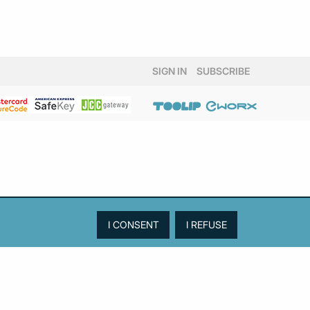
SIGN IN
SUBSCRIBE