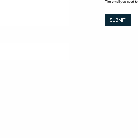
The email you used to 