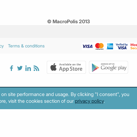
© MacroPolis 2013
cy
Terms & conditions
 on site performance and usage. By clicking "I consent", you
re, visit the cookies section of our
privacy policy
.