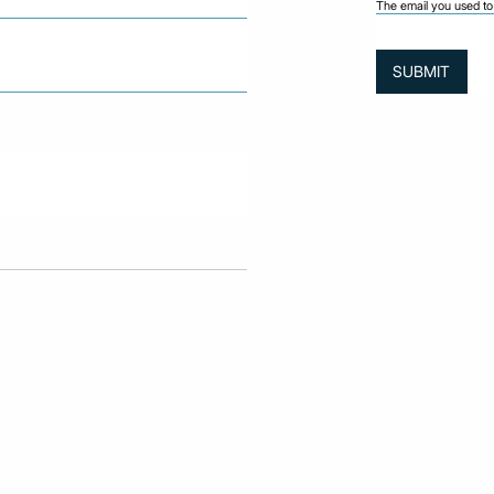
The email you used to 