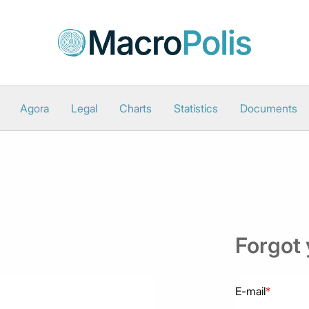
Agora
Legal
Charts
Statistics
Documents
Forgot
E-mail
*