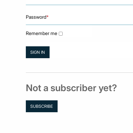
Password
*
Remember me
Not a subscriber yet?
SUBSCRIBE