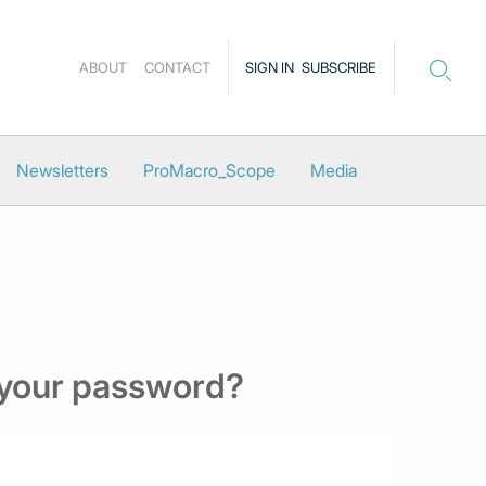
ABOUT
CONTACT
SIGN IN
SUBSCRIBE
Newsletters
ProMacro_Scope
Media
 your password?