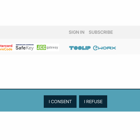
SIGN IN
SUBSCRIBE