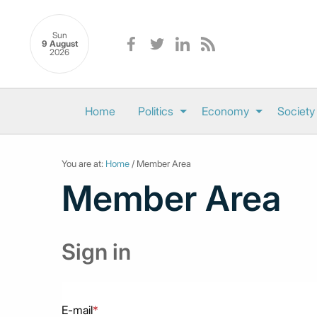
Sun
9 August
2026
Home
Politics
Economy
Society
You are at:
Home
/ Member Area
Member Area
Sign in
E-mail
*