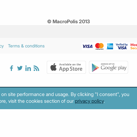
© MacroPolis 2013
cy
Terms & conditions
 on site performance and usage. By clicking "I consent", you
re, visit the cookies section of our
privacy policy
.