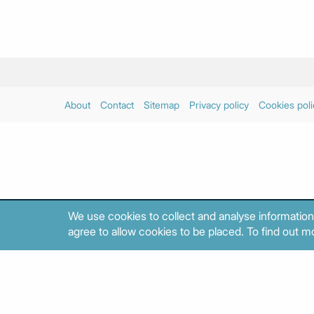
About
Contact
Sitemap
Privacy policy
Cookies poli
We use cookies to collect and analyse information
agree to allow cookies to be placed. To find out mo