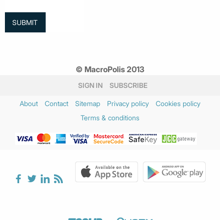
© MacroPolis 2013
SIGN IN
SUBSCRIBE
About
Contact
Sitemap
Privacy policy
Cookies policy
Terms & conditions