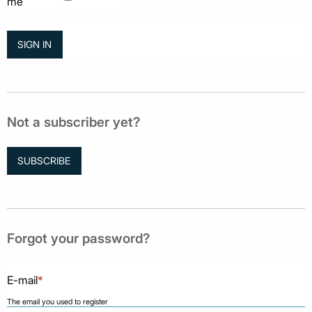
me
Not a subscriber yet?
SUBSCRIBE
Forgot your password?
E-mail
*
The email you used to register