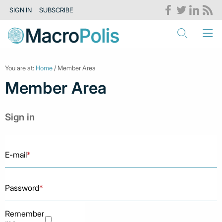
SIGN IN
SUBSCRIBE
You are at:
Home
/ Member Area
Member Area
Sign in
E-mail
*
Password
*
Remember