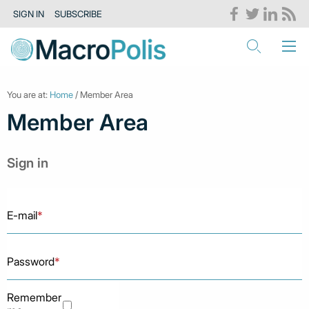
SIGN IN
SUBSCRIBE
You are at:
Home
/ Member Area
Member Area
Sign in
E-mail
*
Password
*
Remember