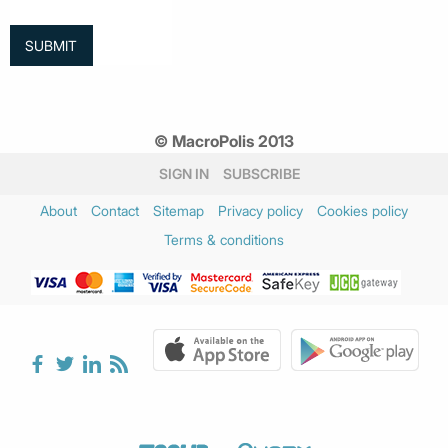
© MacroPolis 2013
SIGN IN
SUBSCRIBE
About
Contact
Sitemap
Privacy policy
Cookies policy
Terms & conditions