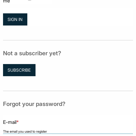
me
Not a subscriber yet?
SUBSCRIBE
Forgot your password?
E-mail
*
The email you used to register