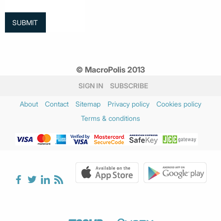
© MacroPolis 2013
SIGN IN
SUBSCRIBE
About
Contact
Sitemap
Privacy policy
Cookies policy
Terms & conditions