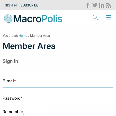
SIGN IN
SUBSCRIBE
You are at:
Home
/ Member Area
Member Area
Sign in
E-mail
*
Password
*
Remember