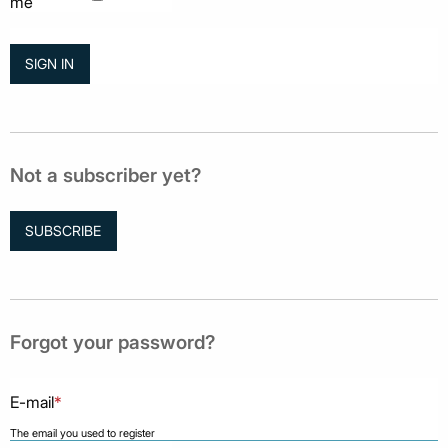
me
Not a subscriber yet?
SUBSCRIBE
Forgot your password?
E-mail
*
The email you used to register