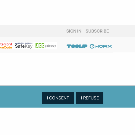
SIGN IN
SUBSCRIBE