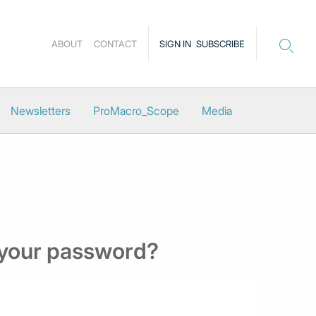
ABOUT
CONTACT
SIGN IN
SUBSCRIBE
Newsletters
ProMacro_Scope
Media
 your password?