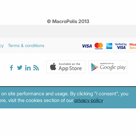
© MacroPolis 2013
cy
Terms & conditions
 on site performance and usage. By clicking "I consent", you
re, visit the cookies section of our
privacy policy
.