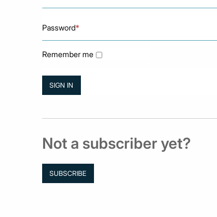
Password
*
Remember me
Not a subscriber yet?
SUBSCRIBE