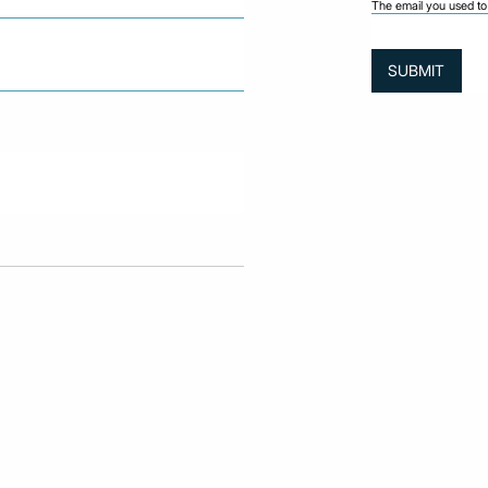
The email you used to 