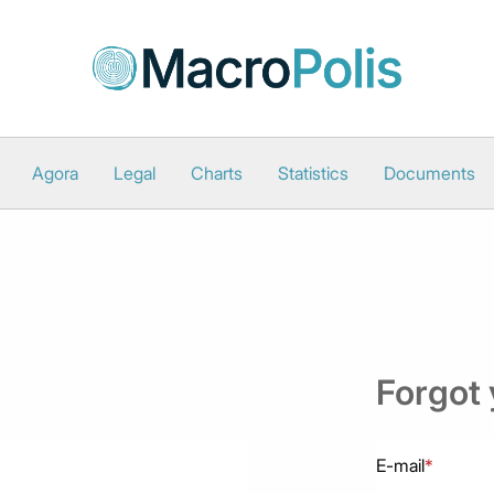
Agora
Legal
Charts
Statistics
Documents
Forgot
E-mail
*