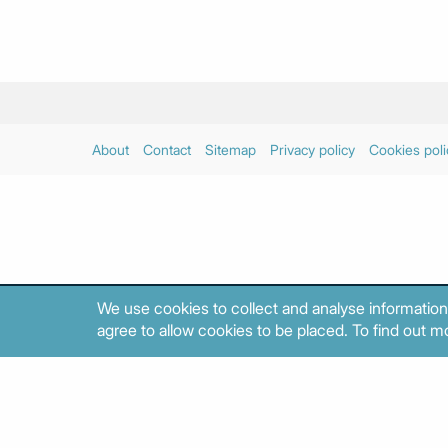
About
Contact
Sitemap
Privacy policy
Cookies poli
We use cookies to collect and analyse information
agree to allow cookies to be placed. To find out mo