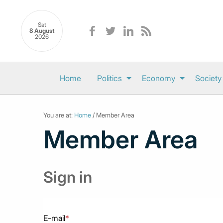
Sat
8 August
2026
Home
Politics
Economy
Society
You are at:
Home
/ Member Area
Member Area
Sign in
E-mail
*